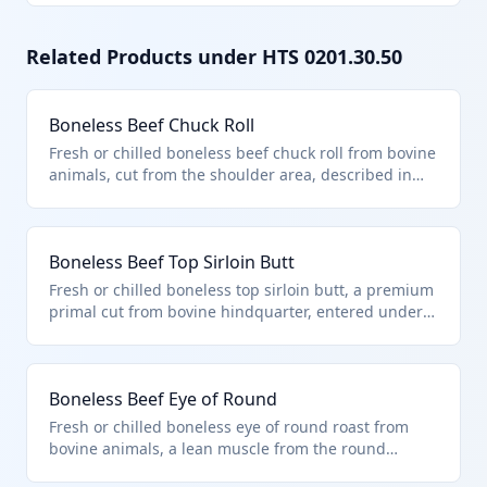
Related Products under HTS
0201.30.50
Boneless Beef Chuck Roll
Fresh or chilled boneless beef chuck roll from bovine
animals, cut from the shoulder area, described in
additional U.S. note 3 to chapter 2 and entered
pursuant to its provisions. This product falls under
HTS 0201.30.50 as it is boneless bovine meat
Boneless Beef Top Sirloin Butt
meeting quota requirements for countries like
Australia or New Zealand. It is typically used for
Fresh or chilled boneless top sirloin butt, a premium
roasts or ground beef production.
primal cut from bovine hindquarter, entered under
quota provisions of additional U.S. note 3. Classified
in HTS 0201.30.50 for other boneless beef meeting
import limits for countries like New Zealand. Ideal
Boneless Beef Eye of Round
for grilling or roasting.
Fresh or chilled boneless eye of round roast from
bovine animals, a lean muscle from the round
primal, entered per U.S. note 3 provisions. Falls