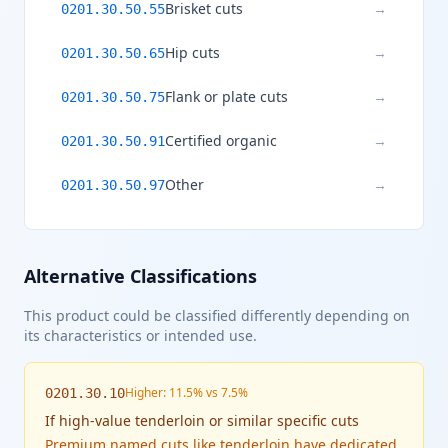
Brisket cuts
→
0201.30.50.55
Hip cuts
→
0201.30.50.65
Flank or plate cuts
→
0201.30.50.75
Certified organic
→
0201.30.50.91
Other
→
0201.30.50.97
Alternative Classifications
This product could be classified differently depending on
its characteristics or intended use.
Higher: 11.5% vs 7.5%
0201.30.10
If
high-value tenderloin or similar specific cuts
Premium named cuts like tenderloin have dedicated