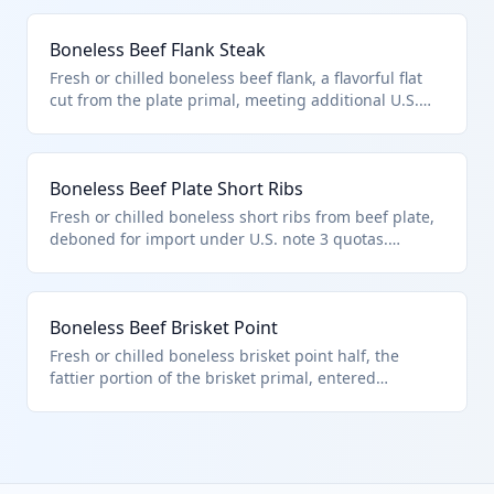
under HTS 0201.30.50 as other boneless beef subject
to country quotas (e.g., 52,005 MT UK). Popular for
Boneless Beef Flank Steak
deli roasts.
Fresh or chilled boneless beef flank, a flavorful flat
cut from the plate primal, meeting additional U.S.
note 3 quota criteria. HTS 0201.30.50 applies to this
other boneless bovine meat from sources like Mexico
(no limit). Used for fajitas or London broil.
Boneless Beef Plate Short Ribs
Fresh or chilled boneless short ribs from beef plate,
deboned for import under U.S. note 3 quotas.
Classified as other boneless in HTS 0201.30.50,
eligible from quota countries like Australia. Prized
for braising.
Boneless Beef Brisket Point
Fresh or chilled boneless brisket point half, the
fattier portion of the brisket primal, entered
pursuant to U.S. note 3. HTS 0201.30.50 for other
boneless bovine from quota nations (e.g., 20,000 MT
Uruguay). Key for barbecue.