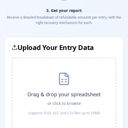
3. Get your report
Receive a detailed breakdown of refundable amounts per entry, with the
right recovery mechanism for each.
Upload Your Entry Data
Drag & drop your spreadsheet
or click to browse
Supports XLSX, XLS, and CSV files up to 10MB