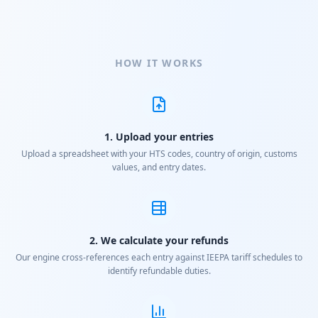
HOW IT WORKS
1. Upload your entries
Upload a spreadsheet with your HTS codes, country of origin, customs
values, and entry dates.
2. We calculate your refunds
Our engine cross-references each entry against IEEPA tariff schedules to
identify refundable duties.