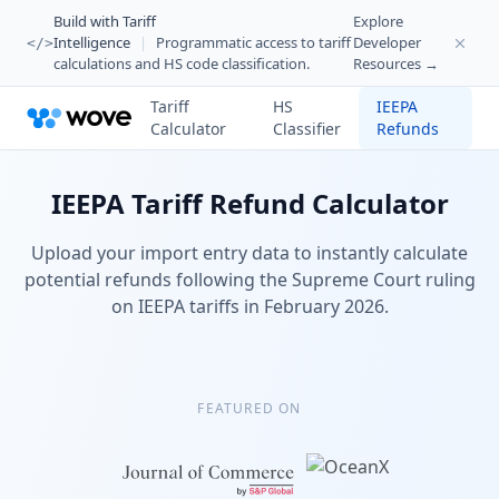
Build with Tariff
Explore
Intelligence
|
Programmatic access to tariff
Developer
</>
calculations and HS code classification.
Resources →
Tariff
HS
IEEPA
Calculator
Classifier
Refunds
IEEPA Tariff Refund Calculator
Upload your import entry data to instantly calculate
potential refunds following the Supreme Court ruling
on IEEPA tariffs in February 2026.
FEATURED ON