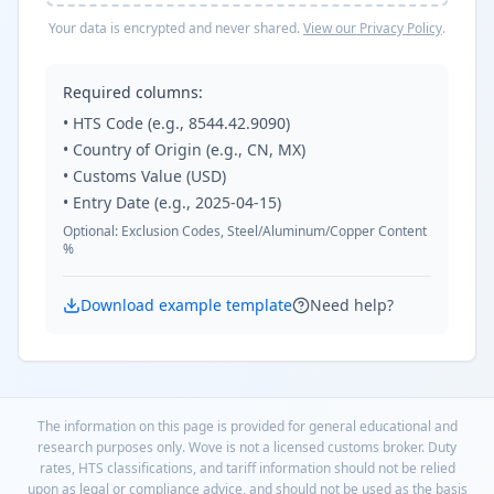
Your data is encrypted and never shared.
View our Privacy Policy
.
Required columns:
• HTS Code (e.g., 8544.42.9090)
• Country of Origin (e.g., CN, MX)
• Customs Value (USD)
• Entry Date (e.g., 2025-04-15)
Optional: Exclusion Codes, Steel/Aluminum/Copper Content
%
Download example template
Need help?
The information on this page is provided for general educational and
research purposes only. Wove is not a licensed customs broker. Duty
rates, HTS classifications, and tariff information should not be relied
upon as legal or compliance advice, and should not be used as the basis