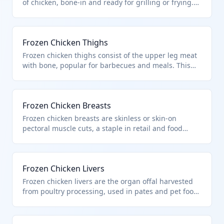
of chicken, bone-in and ready for grilling or frying.
Classified under HTS 0207.14.00 as frozen cuts of
chicken poultry from heading 0105. They are distinct
from fresh or whole birds.
Frozen Chicken Thighs
Frozen chicken thighs consist of the upper leg meat
with bone, popular for barbecues and meals. This
HTS 0207.14.00 covers frozen poultry cuts and offal
from chickens of heading 0105. Excludes fresh,
chilled, or whole carcasses.
Frozen Chicken Breasts
Frozen chicken breasts are skinless or skin-on
pectoral muscle cuts, a staple in retail and food
processing. Under HTS 0207.14.00 for frozen chicken
cuts and offal per Chapter 2 poultry definitions. Not
applicable to breaded or cooked products.
Frozen Chicken Livers
Frozen chicken livers are the organ offal harvested
from poultry processing, used in pates and pet food.
HTS 0207.14.00 includes such frozen chicken offal
from heading 0105 birds. Distinct from guts or blood
excluded by chapter notes.