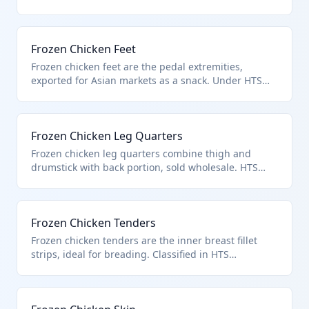
0207.14.00 classifies them as frozen chicken offal.
Complies with Chapter 2 for edible poultry products.
Frozen Chicken Feet
Frozen chicken feet are the pedal extremities,
exported for Asian markets as a snack. Under HTS
0207.14.00 as frozen poultry offal of chickens.
Excludes non-edible or unfit items.
Frozen Chicken Leg Quarters
Frozen chicken leg quarters combine thigh and
drumstick with back portion, sold wholesale. HTS
0207.14.00 for frozen chicken cuts. From poultry of
heading 0105.
Frozen Chicken Tenders
Frozen chicken tenders are the inner breast fillet
strips, ideal for breading. Classified in HTS
0207.14.00 as frozen chicken cuts and offal. Raw and
unprocessed.