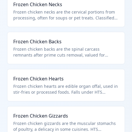
Frozen Chicken Necks
Frozen chicken necks are the cervical portions from
processing, often for soups or pet treats. Classified
as frozen cuts and offal of chickens under HTS
0207.14.00. Meets criteria for poultry of heading
0105.
Frozen Chicken Backs
Frozen chicken backs are the spinal carcass
remnants after prime cuts removal, valued for
stocks. HTS 0207.14.00 for such frozen poultry cuts
and offal. Excludes unfit products per chapter
exclusions.
Frozen Chicken Hearts
Frozen chicken hearts are edible organ offal, used in
stir-fries or processed foods. Falls under HTS
0207.14.00 as frozen chicken offal from heading
0105. Not covered by chapter exclusions for blood or
unfit products.
Frozen Chicken Gizzards
Frozen chicken gizzards are the muscular stomachs
of poultry, a delicacy in some cuisines. HTS