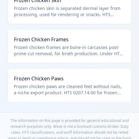
Frozen Chicken Skin
Frozen chicken skin is separated dermal layer from
processing, used for rendering or snacks. HTS
0207.14.00 includes as frozen poultry offal. Edible
per chapter scope.
Frozen Chicken Frames
Frozen chicken frames are bone-in carcasses post-
prime cut removal, for broth production. Under HTS
0207.14.00 as frozen chicken cuts. From heading
0105 poultry.
Frozen Chicken Paws
Frozen chicken paws are cleaned feet without nails,
a niche export product. HTS 0207.14.00 for frozen
chicken offal cuts. Ensures edibility per chapter
notes.
The information on this page is provided for general educational and
research purposes only. Wove is not a licensed customs broker. Duty
rates, HTS classifications, and tariff information should not be relied
upon as legal or compliance advice, and should not be used as the basis