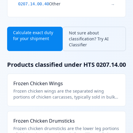
Other
→
0207.14.00.40
Calculate exact duty
Not sure about
for your shipment
classification? Try AI
Classifier
Products classified under HTS
0207.14.00
Frozen Chicken Wings
Frozen chicken wings are the separated wing
portions of chicken carcasses, typically sold in bulk
for foodservice or retail. They fall under HTS
0207.14.00 as frozen cuts and offal of chickens from
heading 0105, excluding whole birds. This
Frozen Chicken Drumsticks
classification applies to boneless or bone-in wings
prepared for cooking.
Frozen chicken drumsticks are the lower leg portions