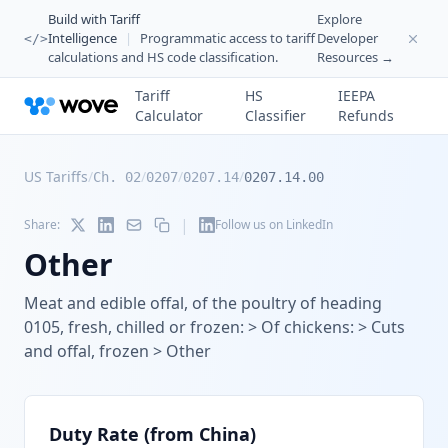
Build with Tariff
Explore
Intelligence
|
Programmatic access to tariff
Developer
</>
calculations and HS code classification.
Resources →
Tariff
HS
IEEPA
Calculator
Classifier
Refunds
US Tariffs
/
/
/
/
Ch. 02
0207
0207.14
0207.14.00
|
Share:
Follow us on LinkedIn
Other
Meat and edible offal, of the poultry of heading
0105, fresh, chilled or frozen: > Of chickens: > Cuts
and offal, frozen > Other
Duty Rate (from China)