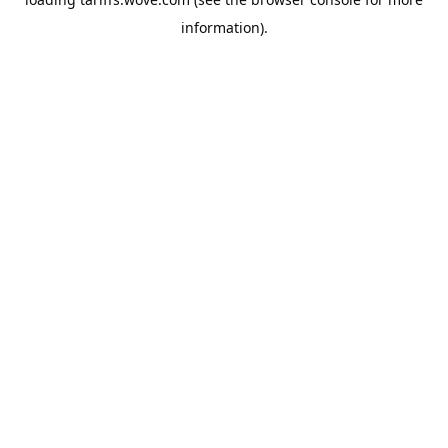
information).