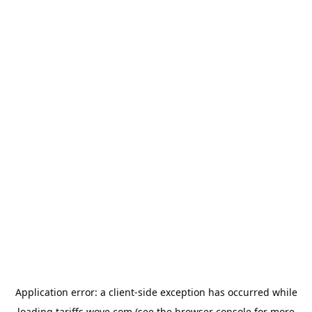
Application error: a
client
-side exception has occurred while
loading
tariffs.wove.com
(see the
browser console
for more