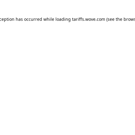
xception has occurred while loading
tariffs.wove.com
(see the
brows