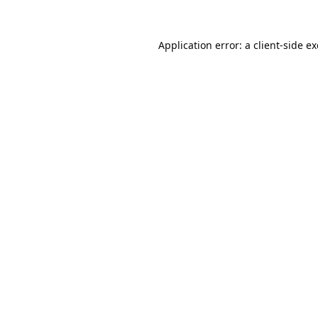
Application error: a
client
-side e