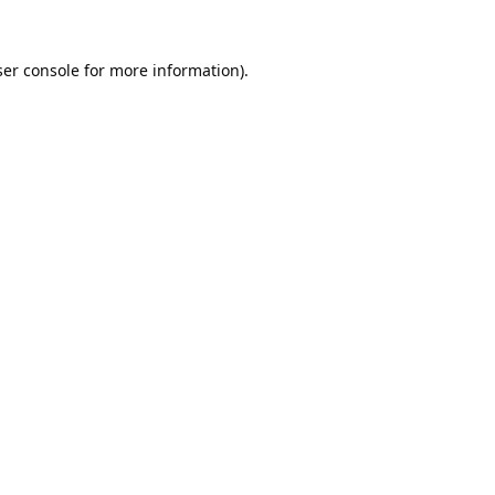
er console
for more information).