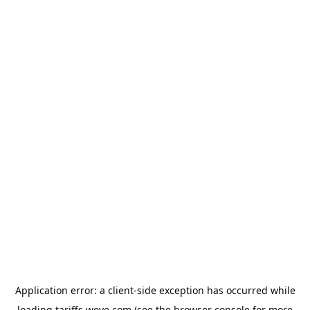
Application error: a
client
-side exception has occurred while
loading
tariffs.wove.com
(see the
browser console
for more