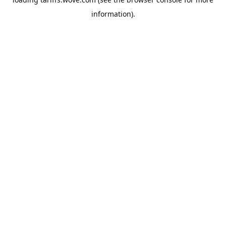
information).