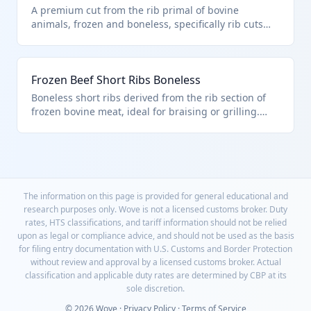
A premium cut from the rib primal of bovine
animals, frozen and boneless, specifically rib cuts
like ribeye roasts used for roasting. Classified under
HTS 0202.30.50.25 as frozen boneless beef rib cuts
entered pursuant to U.S. note 3 quota provisions.
Frozen Beef Short Ribs Boneless
Excludes bone-in cuts or those unfit for human
consumption per chapter notes.
Boneless short ribs derived from the rib section of
frozen bovine meat, ideal for braising or grilling.
Falls under HTS 0202.30.50.25 for frozen boneless rib
cuts subject to U.S. note 3 import quotas. Meets
chapter requirements excluding unfit products or
those covered elsewhere.
The information on this page is provided for general educational and
research purposes only. Wove is not a licensed customs broker. Duty
rates, HTS classifications, and tariff information should not be relied
upon as legal or compliance advice, and should not be used as the basis
for filing entry documentation with U.S. Customs and Border Protection
without review and approval by a licensed customs broker. Actual
classification and applicable duty rates are determined by CBP at its
sole discretion.
© 2026 Wove ·
Privacy Policy
·
Terms of Service