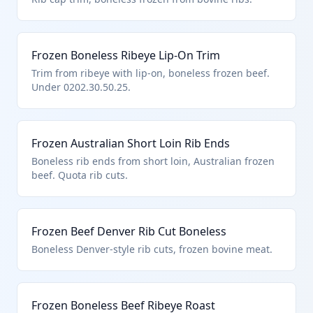
Frozen Boneless Ribeye Lip-On Trim
Trim from ribeye with lip-on, boneless frozen beef.
Under 0202.30.50.25.
Frozen Australian Short Loin Rib Ends
Boneless rib ends from short loin, Australian frozen
beef. Quota rib cuts.
Frozen Beef Denver Rib Cut Boneless
Boneless Denver-style rib cuts, frozen bovine meat.
Frozen Boneless Beef Ribeye Roast