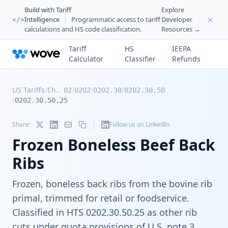
Build with Tariff
Explore
Intelligence
|
Programmatic access to tariff
Developer
</>
calculations and HS code classification.
Resources →
Tariff
HS
IEEPA
Calculator
Classifier
Refunds
US Tariffs
/
/
/
/
Ch. 02
0202
0202.30
0202.30.50
/
0202.30.50.25
|
Share:
Follow us on LinkedIn
Frozen Boneless Beef Back
Ribs
Frozen, boneless back ribs from the bovine rib
primal, trimmed for retail or foodservice.
Classified in HTS 0202.30.50.25 as other rib
cuts under quota provisions of U.S. note 3.