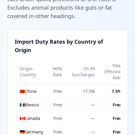
Excludes animal products like guts or fat
covered in other headings.
Import Duty Rates by Country of
Origin
Total
Origin
MFN
Ch.99
Effective
Country
Rate
Surcharges
Rate
🇨🇳
China
Free
+7.5%
7.5%
🇲🇽
Mexico
Free
—
Free
🇨🇦
Canada
Free
—
Free
🇩🇪
Germany
Free
—
Free