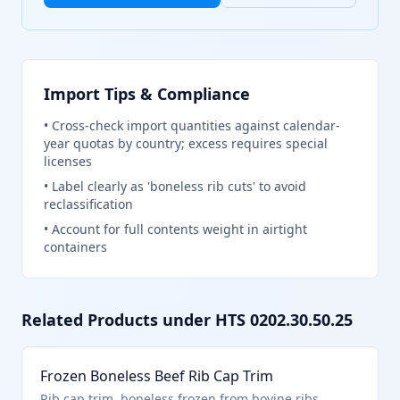
Import Tips & Compliance
•
Cross-check import quantities against calendar-
year quotas by country; excess requires special
licenses
•
Label clearly as 'boneless rib cuts' to avoid
reclassification
•
Account for full contents weight in airtight
containers
Related Products under HTS
0202.30.50.25
Frozen Boneless Beef Rib Cap Trim
Rib cap trim, boneless frozen from bovine ribs.