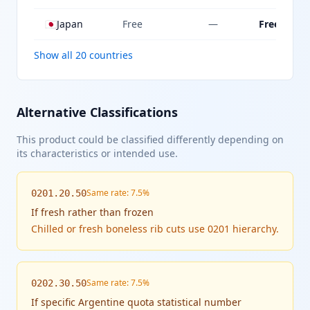
🇯🇵
Japan
Free
—
Free
Show all 20 countries
Alternative Classifications
This product could be classified differently depending on
its characteristics or intended use.
Same rate: 7.5%
0201.20.50
If
fresh rather than frozen
Chilled or fresh boneless rib cuts use 0201 hierarchy.
Same rate: 7.5%
0202.30.50
If
specific Argentine quota statistical number