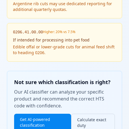
Argentine rib cuts may use dedicated reporting for
additional quarterly quotas.
Higher: 20% vs 7.5%
0206.41.00.00
If
intended for processing into pet food
Edible offal or lower-grade cuts for animal feed shift
to heading 0206.
Not sure which classification is right?
Our AI classifier can analyze your specific
product and recommend the correct HTS
code with confidence.
Get AI-powered
Calculate exact
classification
duty