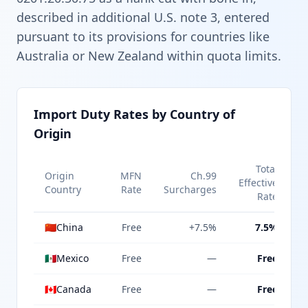
described in additional U.S. note 3, entered
pursuant to its provisions for countries like
Australia or New Zealand within quota limits.
Import Duty Rates by Country of
Origin
Total
Origin
MFN
Ch.99
Effective
Country
Rate
Surcharges
Rate
🇨🇳
China
Free
+7.5%
7.5%
🇲🇽
Mexico
Free
—
Free
🇨🇦
Canada
Free
—
Free