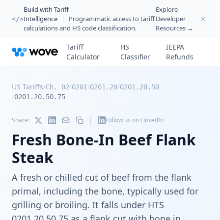
Build with Tariff
Explore
Intelligence
|
Programmatic access to tariff
Developer
</>
calculations and HS code classification.
Resources →
Tariff
HS
IEEPA
Calculator
Classifier
Refunds
US Tariffs
/
/
/
/
Ch. 02
0201
0201.20
0201.20.50
/
0201.20.50.75
|
Share:
Follow us on LinkedIn
Fresh Bone-In Beef Flank
Steak
A fresh or chilled cut of beef from the flank
primal, including the bone, typically used for
grilling or broiling. It falls under HTS
0201.20.50.75 as a flank cut with bone in,