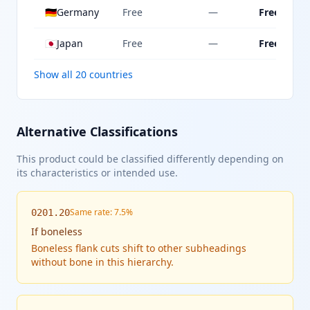
🇩🇪
Germany
Free
—
Free
🇯🇵
Japan
Free
—
Free
Show all 20 countries
Alternative Classifications
This product could be classified differently depending on
its characteristics or intended use.
Same rate: 7.5%
0201.20
If
boneless
Boneless flank cuts shift to other subheadings
without bone in this hierarchy.