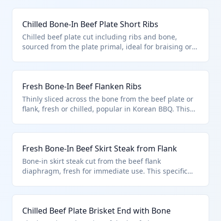
Chilled Bone-In Beef Plate Short Ribs
Chilled beef plate cut including ribs and bone,
sourced from the plate primal, ideal for braising or
smoking. Classified under HTS 0201.20.50.75 for
bone-in plate cuts entered under U.S. note 3 quota
provisions.
Fresh Bone-In Beef Flanken Ribs
Thinly sliced across the bone from the beef plate or
flank, fresh or chilled, popular in Korean BBQ. This
product is a plate cut with bone in, fitting HTS
0201.20.50.75 under quota entry provisions.
Fresh Bone-In Beef Skirt Steak from Flank
Bone-in skirt steak cut from the beef flank
diaphragm, fresh for immediate use. This specific
flank cut with bone aligns with HTS 0201.20.50.75
quota provisions.
Chilled Beef Plate Brisket End with Bone