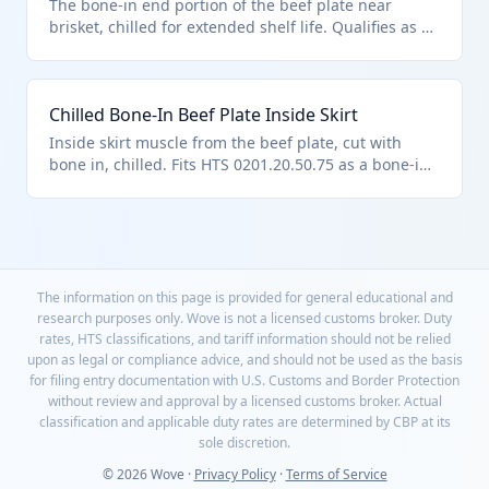
The bone-in end portion of the beef plate near
brisket, chilled for extended shelf life. Qualifies as a
plate cut with bone in under HTS 0201.20.50.75,
subject to chapter quota rules.
Chilled Bone-In Beef Plate Inside Skirt
Inside skirt muscle from the beef plate, cut with
bone in, chilled. Fits HTS 0201.20.50.75 as a bone-in
plate cut under U.S. note 3 import quotas.
The information on this page is provided for general educational and
research purposes only. Wove is not a licensed customs broker. Duty
rates, HTS classifications, and tariff information should not be relied
upon as legal or compliance advice, and should not be used as the basis
for filing entry documentation with U.S. Customs and Border Protection
without review and approval by a licensed customs broker. Actual
classification and applicable duty rates are determined by CBP at its
sole discretion.
© 2026 Wove ·
Privacy Policy
·
Terms of Service