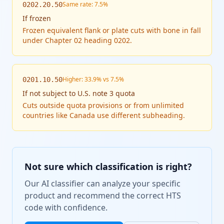
Same rate: 7.5%
0202.20.50
If
frozen
Frozen equivalent flank or plate cuts with bone in fall
under Chapter 02 heading 0202.
Higher: 33.9% vs 7.5%
0201.10.50
If
not subject to U.S. note 3 quota
Cuts outside quota provisions or from unlimited
countries like Canada use different subheading.
Not sure which classification is right?
Our AI classifier can analyze your specific
product and recommend the correct HTS
code with confidence.