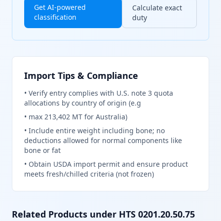
Get AI-powered
Calculate exact
classification
duty
Import Tips & Compliance
•
Verify entry complies with U.S. note 3 quota
allocations by country of origin (e.g
•
max 213,402 MT for Australia)
•
Include entire weight including bone; no
deductions allowed for normal components like
bone or fat
•
Obtain USDA import permit and ensure product
meets fresh/chilled criteria (not frozen)
Related Products under HTS
0201.20.50.75