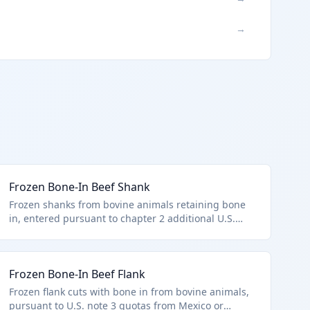
→
Frozen Bone-In Beef Shank
Frozen shanks from bovine animals retaining bone
in, entered pursuant to chapter 2 additional U.S.
note 3 quotas from suppliers like the UK. HTS
0202.20.50 covers these other bone-in frozen cuts
unfit for premium classification. Used in soups and
Frozen Bone-In Beef Flank
stews.
Frozen flank cuts with bone in from bovine animals,
pursuant to U.S. note 3 quotas from Mexico or