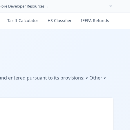
lore Developer Resources →
Tariff Calculator
HS Classifier
IEEPA Refunds
 and entered pursuant to its provisions: > Other >