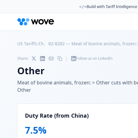
Build with Tariff Intelligence
</>
US Tariffs
/
/
—
Meat of bovine animals, frozen:
Ch. 02
0202
|
Share:
Follow us on LinkedIn
Other
Meat of bovine animals, frozen: > Other cuts with bo
Other
Duty Rate (from China)
7.5
%