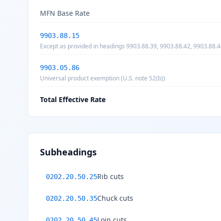
MFN Base Rate
9903.88.15
Except as provided in headings 9903.88.39, 9903.88.42, 9903.88.4
articles the product of China, as provided for in U.S. note 20(r) t
9903.05.86
Universal product exemption (U.S. note 52(b))
Total Effective Rate
Subheadings
Rib cuts
0202.20.50.25
Chuck cuts
0202.20.50.35
Loin cuts
0202.20.50.45