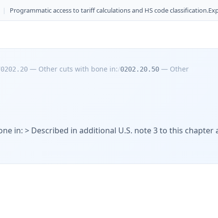
|
Programmatic access to tariff calculations and HS code classification.
Exp
/
—
Other cuts with bone in:
/
—
Other
0202.20
0202.20.50
ne in: > Described in additional U.S. note 3 to this chapter