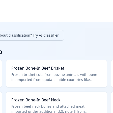
out classification? Try AI Classifier
0
Frozen Bone-In Beef Brisket
Frozen brisket cuts from bovine animals with bone
in, imported from quota-eligible countries like
Uruguay under U.S. note 3 provisions. Falls under
HTS 0202.20.50 for other frozen bone-in bovine meat
excluding specified premium cuts. Common in bulk
Frozen Bone-In Beef Neck
for further processing.
Frozen beef neck bones and attached meat,
imported under additional U.S. note 3 from