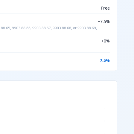
Free
+
7.5
%
.88.65, 9903.88.66, 9903.88.67, 9903.88.68, or 9903.88.69,
0(s)
+
0
%
7.5
%
→
→
→