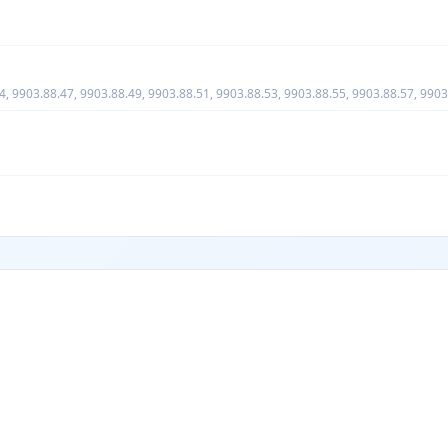
4, 9903.88.47, 9903.88.49, 9903.88.51, 9903.88.53, 9903.88.55, 9903.88.57, 9903
o this subchapter and as provided for in the subheadings enumerated in U.S. note 2