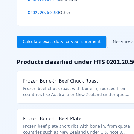
Other
0202.20.50.90
Calculate exact duty for your shipment
Not sure ab
Products classified under HTS
0202.20.5
Frozen Bone-In Beef Chuck Roast
Frozen beef chuck roast with bone in, sourced from
countries like Australia or New Zealand under quota
limits in additional U.S. note 3 to chapter 2.
Classified under HTS 0202.20.50 as other frozen
bone-in cuts of bovine animals meeting quota entry
Frozen Bone-In Beef Plate
provisions. Excludes prime cuts like loins or ribs.
Frozen beef plate short ribs with bone in, from quota
countries such as New Zealand under U.S. note 3.