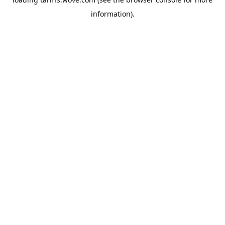
information).