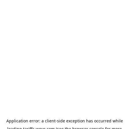
Application error: a
client
-side exception has occurred while
loading
tariffs.wove.com
(see the
browser console
for more