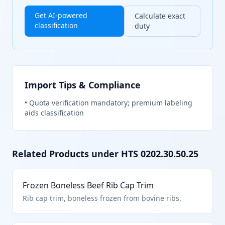
Get AI-powered
Calculate exact
classification
duty
Import Tips & Compliance
•
Quota verification mandatory; premium labeling
aids classification
Related Products under HTS
0202.30.50.25
Frozen Boneless Beef Rib Cap Trim
Rib cap trim, boneless frozen from bovine ribs.