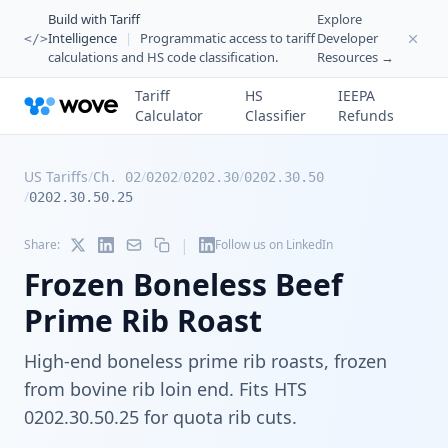
Build with Tariff
Explore
Intelligence
|
Programmatic access to tariff
Developer
</>
calculations and HS code classification.
Resources →
Tariff
HS
IEEPA
Calculator
Classifier
Refunds
US Tariffs
/
/
/
/
Ch. 02
0202
0202.30
0202.30.50
/
0202.30.50.25
|
Share:
Follow us on LinkedIn
Frozen Boneless Beef
Prime Rib Roast
High-end boneless prime rib roasts, frozen
from bovine rib loin end. Fits HTS
0202.30.50.25 for quota rib cuts.