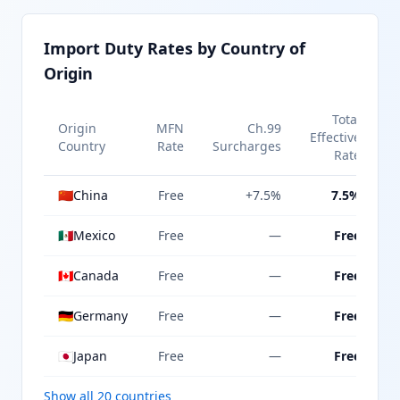
Import Duty Rates by Country of
Origin
Total
Origin
MFN
Ch.99
Effective
Country
Rate
Surcharges
Rate
🇨🇳
China
Free
+7.5%
7.5%
🇲🇽
Mexico
Free
—
Free
🇨🇦
Canada
Free
—
Free
🇩🇪
Germany
Free
—
Free
🇯🇵
Japan
Free
—
Free
Show all 20 countries