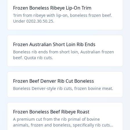
Frozen Boneless Ribeye Lip-On Trim
Trim from ribeye with lip-on, boneless frozen beef.
Under 0202.30.50.25.
Frozen Australian Short Loin Rib Ends
Boneless rib ends from short loin, Australian frozen
beef. Quota rib cuts.
Frozen Beef Denver Rib Cut Boneless
Boneless Denver-style rib cuts, frozen bovine meat.
Frozen Boneless Beef Ribeye Roast
A premium cut from the rib primal of bovine
animals, frozen and boneless, specifically rib cuts