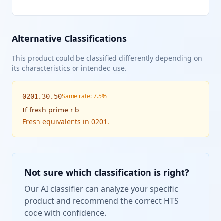
Alternative Classifications
This product could be classified differently depending on
its characteristics or intended use.
Same rate: 7.5%
0201.30.50
If
fresh prime rib
Fresh equivalents in 0201.
Not sure which classification is right?
Our AI classifier can analyze your specific
product and recommend the correct HTS
code with confidence.