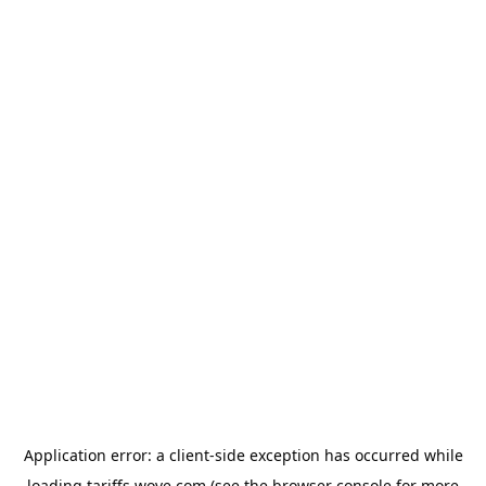
Application error: a
client
-side exception has occurred while
loading
tariffs.wove.com
(see the
browser console
for more