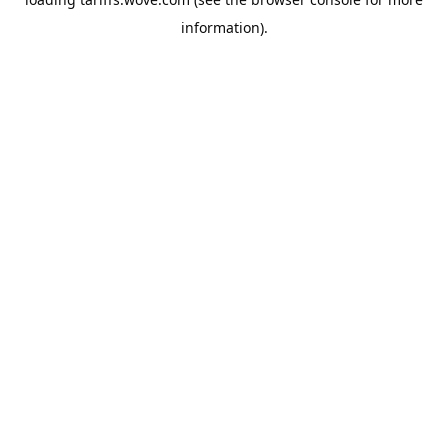
information).