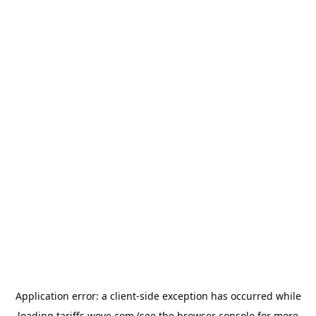
Application error: a
client
-side exception has occurred while
loading
tariffs.wove.com
(see the
browser console
for more