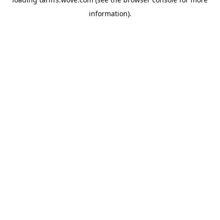
information).