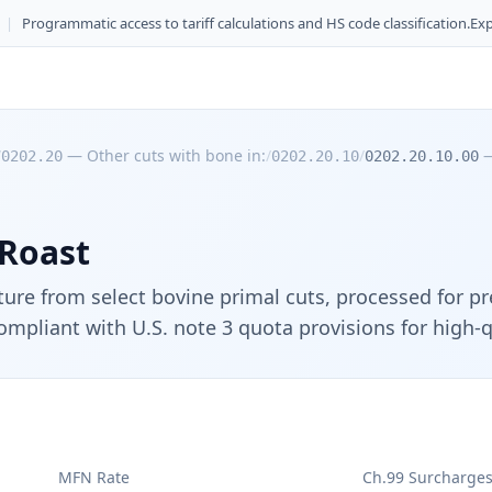
|
Programmatic access to tariff calculations and HS code classification.
Exp
/
—
Other cuts with bone in:
/
/
0202.20
0202.20.10
0202.20.10.00
 Roast
cture from select bovine primal cuts, processed for p
ompliant with U.S. note 3 quota provisions for high-
MFN Rate
Ch.99 Surcharge