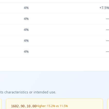
4%
+7.5
4%
4%
4%
4%
ts characteristics or intended use.
Higher: 15.2% vs 11.5%
1602.90.10.00