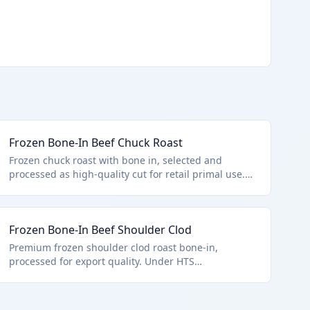
Frozen Bone-In Beef Chuck Roast
Frozen chuck roast with bone in, selected and
processed as high-quality cut for retail primal use.
Meets HTS 0202.20.10.00 criteria: frozen bovine
bone-in cut under U.S. note 3 provisions.
Frozen Bone-In Beef Shoulder Clod
Premium frozen shoulder clod roast bone-in,
processed for export quality. Under HTS
0202.20.10.00 for U.S. note 3 high-quality frozen
beef.