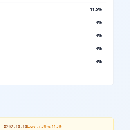
%
11.5%
—
4%
—
4%
—
4%
—
4%
Lower: 7.5% vs 11.5%
0202.10.10