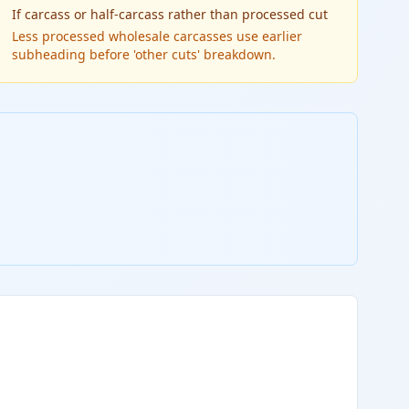
If
carcass or half-carcass rather than processed cut
Less processed wholesale carcasses use earlier
subheading before 'other cuts' breakdown.