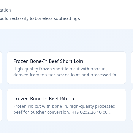
cation
ould reclassify to boneless subheadings
Frozen Bone-In Beef Short Loin
High-quality frozen short loin cut with bone in,
derived from top-tier bovine loins and processed for
export. HTS 0202.20.10.00 applies as a frozen bone-
in cut entered under U.S. note 3 provisions for
premium beef.
Frozen Bone-In Beef Rib Cut
Frozen rib cut with bone in, high-quality processed
beef for butcher conversion. HTS 0202.20.10.00
applies to such quota-provision bone-in frozen cuts.