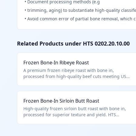
•
Document processing methods (e.g
•
trimming, aging) to substantiate high-quality classifi
•
Avoid common error of partial bone removal, which c
Related Products under HTS
0202.20.10.00
Frozen Bone-In Ribeye Roast
A premium frozen ribeye roast with bone in,
processed from high-quality beef cuts meeting USDA
standards for tenderness and marbling. Classified
under HTS 0202.20.10.00 as it is a frozen bovine
meat cut with bone in, described in additional U.S.
Frozen Bone-In Sirloin Butt Roast
note 3, entered pursuant to its provisions, and
processed as a high-quality beef cut.
High-quality frozen sirloin butt roast with bone in,
processed for superior texture and yield. HTS
0202.20.10.00 for quota-eligible frozen bone-in beef
cuts described in U.S. note 3.