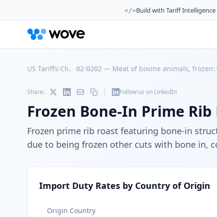
Build with Tariff Intelligence
</>
US Tariffs
/
/
—
Meat of bovine animals, frozen:
Ch. 02
0202
|
Share:
Follow us on LinkedIn
Frozen Bone-In Prime Rib
Frozen prime rib roast featuring bone-in stru
due to being frozen other cuts with bone in, c
Import Duty Rates by Country of Origin
Origin Country