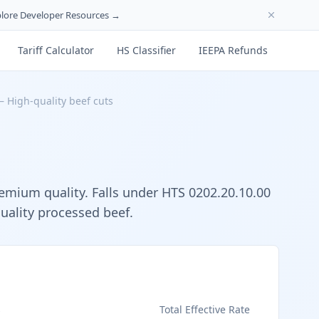
lore Developer Resources →
Tariff Calculator
HS Classifier
IEEPA Refunds
—
High-quality beef cuts
remium quality. Falls under HTS 0202.20.10.00
quality processed beef.
s
Total Effective Rate