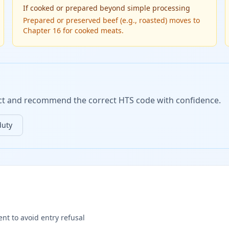
If
cooked or prepared beyond simple processing
Prepared or preserved beef (e.g., roasted) moves to
Chapter 16 for cooked meats.
duct and recommend the correct HTS code with confidence.
duty
nt to avoid entry refusal