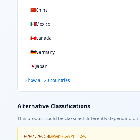
🇨🇳
China
🇲🇽
Mexico
🇨🇦
Canada
🇩🇪
Germany
🇯🇵
Japan
Show all 20 countries
Alternative Classifications
This product could be classified differently depending on i
Lower: 7.5% vs 11.5%
0202.20.50