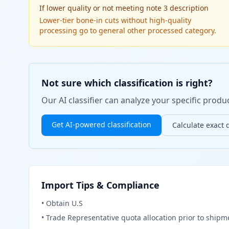
If
lower quality or not meeting note 3 description
Lower-tier bone-in cuts without high-quality
processing go to general other processed category.
Not sure which classification is right?
Our AI classifier can analyze your specific pro
Get AI-powered classification
Calculate exact 
Import Tips & Compliance
•
Obtain U.S
•
Trade Representative quota allocation prior to shipme