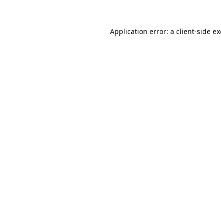
Application error: a
client
-side e