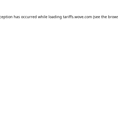
xception has occurred while loading
tariffs.wove.com
(see the
brows