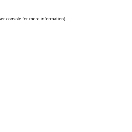
er console
for more information).