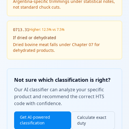
Argentina-specific trimmings under statistical notes,
not standard chuck cuts.
Higher: 12.5% vs 7.5%
0713.31
If
dried or dehydrated
Dried bovine meat falls under Chapter 07 for
dehydrated products.
Not sure which classification is right?
Our AI classifier can analyze your specific
product and recommend the correct HTS
code with confidence.
Get AI-powered
Calculate exact
classification
duty