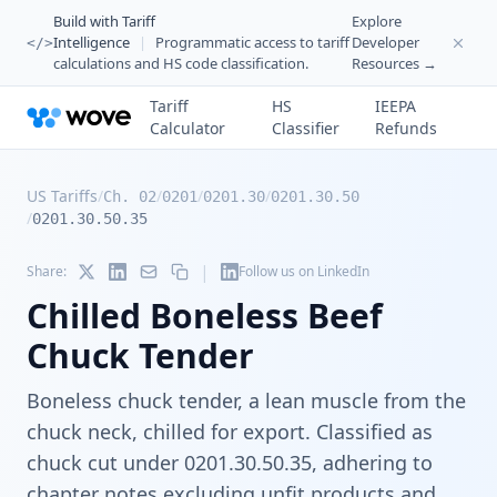
Build with Tariff
Explore
Intelligence
|
Programmatic access to tariff
Developer
</>
calculations and HS code classification.
Resources →
Tariff
HS
IEEPA
Calculator
Classifier
Refunds
US Tariffs
/
/
/
/
Ch. 02
0201
0201.30
0201.30.50
/
0201.30.50.35
|
Share:
Follow us on LinkedIn
Chilled Boneless Beef
Chuck Tender
Boneless chuck tender, a lean muscle from the
chuck neck, chilled for export. Classified as
chuck cut under 0201.30.50.35, adhering to
chapter notes excluding unfit products and