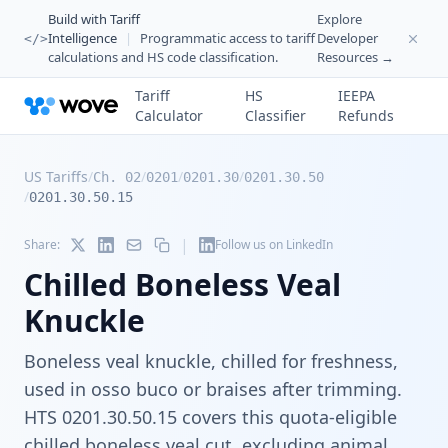
Build with Tariff
Explore
Intelligence
|
Programmatic access to tariff
Developer
</>
calculations and HS code classification.
Resources →
Tariff
HS
IEEPA
Calculator
Classifier
Refunds
US Tariffs
/
/
/
/
Ch. 02
0201
0201.30
0201.30.50
/
0201.30.50.15
|
Share:
Follow us on LinkedIn
Chilled Boneless Veal
Knuckle
Boneless veal knuckle, chilled for freshness,
used in osso buco or braises after trimming.
HTS 0201.30.50.15 covers this quota-eligible
chilled boneless veal cut, excluding animal