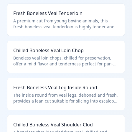
Fresh Boneless Veal Tenderloin
A premium cut from young bovine animals, this
fresh boneless veal tenderloin is highly tender and
lean, ideal for quick searing or grilling. It falls under
HTS 0201.30.50.15 as fresh or chilled boneless veal
cuts, subject to U.S. quota provisions in additional
Chilled Boneless Veal Loin Chop
note 3 for bovine meat imports. The boneless nature
and veal specification distinguish it from bone-in or
Boneless veal loin chops, chilled for preservation,
adult beef cuts.
offer a mild flavor and tenderness perfect for pan-
frying or roasting. Classified under HTS
0201.30.50.15 for fresh or chilled boneless veal cuts
entered per U.S. note 3 quotas. This excludes
Fresh Boneless Veal Leg Inside Round
products unfit for consumption or those with bones.
The inside round from veal legs, deboned and fresh,
provides a lean cut suitable for slicing into escalopes
or stewing. It qualifies under HTS 0201.30.50.15 as
boneless veal cuts under quota provisions, distinct
from adult beef rounds.
Chilled Boneless Veal Shoulder Clod