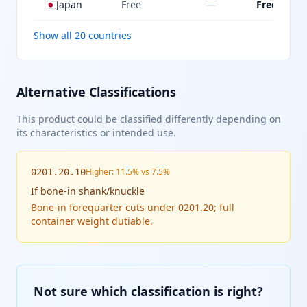
🇯🇵
Japan
Free
—
Free
Show all 20 countries
Alternative Classifications
This product could be classified differently depending on
its characteristics or intended use.
Higher: 11.5% vs 7.5%
0201.20.10
If
bone-in shank/knuckle
Bone-in forequarter cuts under 0201.20; full
container weight dutiable.
Not sure which classification is right?