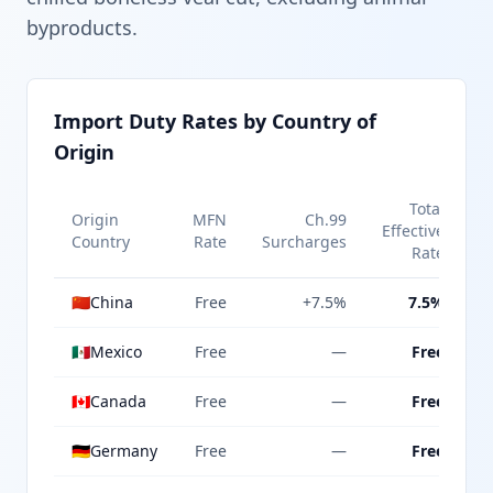
byproducts.
Import Duty Rates by Country of
Origin
Total
Origin
MFN
Ch.99
Effective
Country
Rate
Surcharges
Rate
🇨🇳
China
Free
+7.5%
7.5%
🇲🇽
Mexico
Free
—
Free
🇨🇦
Canada
Free
—
Free
🇩🇪
Germany
Free
—
Free