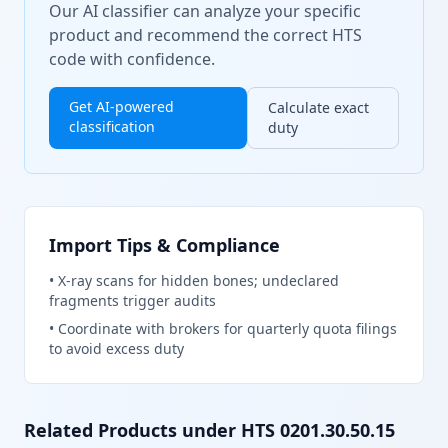
Our AI classifier can analyze your specific
product and recommend the correct HTS
code with confidence.
Get AI-powered
Calculate exact
classification
duty
Import Tips & Compliance
•
X-ray scans for hidden bones; undeclared
fragments trigger audits
•
Coordinate with brokers for quarterly quota filings
to avoid excess duty
Related Products under HTS
0201.30.50.15