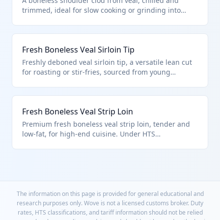
A boneless shoulder clod from veal, chilled and
trimmed, ideal for slow cooking or grinding into
premium veal products. Falls under HTS
0201.30.50.15 for quota-entered fresh/chilled
boneless veal, excluding unfit products per chapter
Fresh Boneless Veal Sirloin Tip
notes.
Freshly deboned veal sirloin tip, a versatile lean cut
for roasting or stir-fries, sourced from young
bovines. Classified in HTS 0201.30.50.15 as fresh
boneless veal under U.S. quota rules, separate from
adult sirloin.
Fresh Boneless Veal Strip Loin
Premium fresh boneless veal strip loin, tender and
low-fat, for high-end cuisine. Under HTS
0201.30.50.15 for quota fresh veal cuts.
The information on this page is provided for general educational and
research purposes only. Wove is not a licensed customs broker. Duty
rates, HTS classifications, and tariff information should not be relied