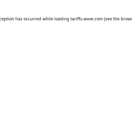
xception has occurred while loading
tariffs.wove.com
(see the
brows