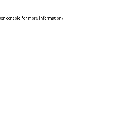
er console
for more information).