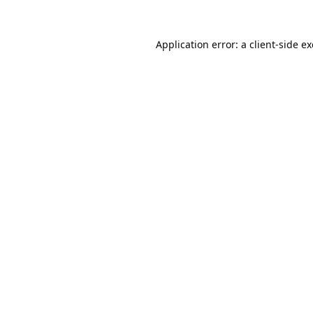
Application error: a
client
-side e