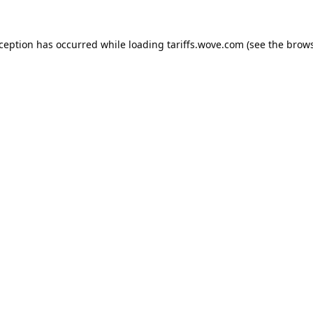
xception has occurred while loading
tariffs.wove.com
(see the
brows