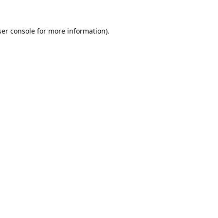
er console
for more information).