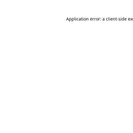
Application error: a
client
-side e