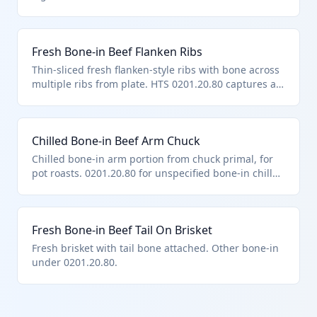
fresh/chilled bone-in bovine meat. Dutiable per full
weight including bone.
Fresh Bone-in Beef Flanken Ribs
Thin-sliced fresh flanken-style ribs with bone across
multiple ribs from plate. HTS 0201.20.80 captures as
other bone-in fresh bovine cuts. Excludes preserved
forms.
Chilled Bone-in Beef Arm Chuck
Chilled bone-in arm portion from chuck primal, for
pot roasts. 0201.20.80 for unspecified bone-in chilled
bovine meat.
Fresh Bone-in Beef Tail On Brisket
Fresh brisket with tail bone attached. Other bone-in
under 0201.20.80.