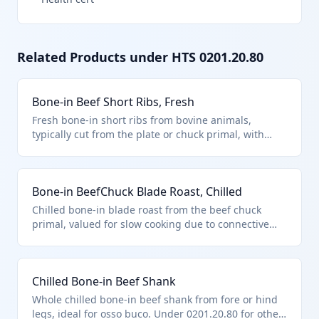
Related Products under HTS
0201.20.80
Bone-in Beef Short Ribs, Fresh
Fresh bone-in short ribs from bovine animals,
typically cut from the plate or chuck primal, with
bones attached for flavor during cooking. Classified
under HTS 0201.20.80 as other fresh or chilled
bovine cuts with bone in, excluding specific named
Bone-in BeefChuck Blade Roast, Chilled
cuts like tenderloin or ribs defined elsewhere. Not
suitable for immediate human consumption if unfit
Chilled bone-in blade roast from the beef chuck
per chapter exclusions.
primal, valued for slow cooking due to connective
tissue around the bone. Falls under HTS 0201.20.80
as other fresh or chilled bovine cuts with bone in,
not matching principal cuts. Excludes unfit products
Chilled Bone-in Beef Shank
per chapter note (a).
Whole chilled bone-in beef shank from fore or hind
legs, ideal for osso buco. Under 0201.20.80 for other