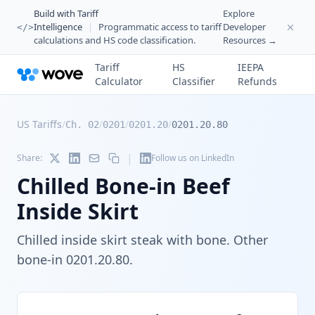
Build with Tariff
Explore
Intelligence
|
Programmatic access to tariff
Developer
</>
calculations and HS code classification.
Resources →
Tariff
HS
IEEPA
Calculator
Classifier
Refunds
US Tariffs
/
/
/
/
Ch. 02
0201
0201.20
0201.20.80
|
Share:
Follow us on LinkedIn
Chilled Bone-in Beef
Inside Skirt
Chilled inside skirt steak with bone. Other
bone-in 0201.20.80.