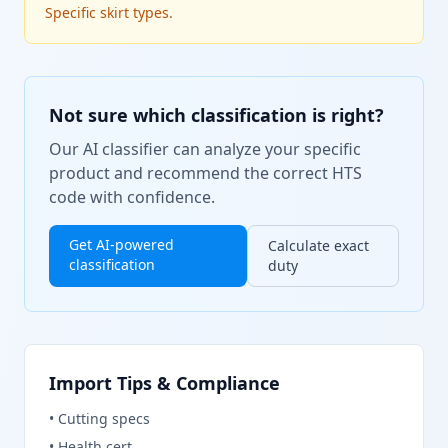
Specific skirt types.
Not sure which classification is right?
Our AI classifier can analyze your specific
product and recommend the correct HTS
code with confidence.
Get AI-powered
Calculate exact
classification
duty
Import Tips & Compliance
•
Cutting specs
•
Health cert