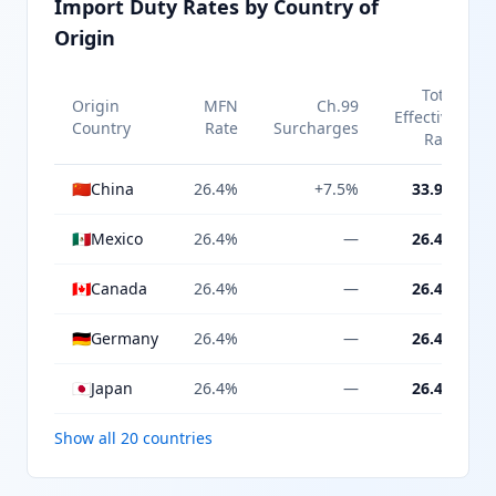
Import Duty Rates by Country of
Origin
Total
Origin
MFN
Ch.99
Effective
Country
Rate
Surcharges
Rate
🇨🇳
China
26.4%
+7.5%
33.9%
🇲🇽
Mexico
26.4%
—
26.4%
🇨🇦
Canada
26.4%
—
26.4%
🇩🇪
Germany
26.4%
—
26.4%
🇯🇵
Japan
26.4%
—
26.4%
Show all 20 countries