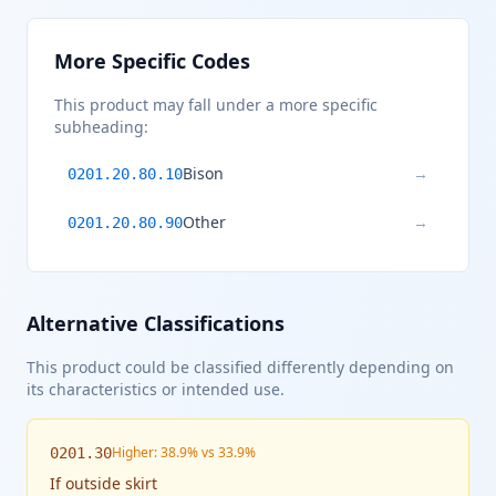
More Specific Codes
This product may fall under a more specific
subheading:
Bison
→
0201.20.80.10
Other
→
0201.20.80.90
Alternative Classifications
This product could be classified differently depending on
its characteristics or intended use.
Higher: 38.9% vs 33.9%
0201.30
If
outside skirt