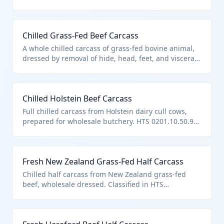
feet, and entrails. It falls under HTS 0201.10.50.90 as
'other' bovine meat carcasses and half-carcasses
that are fresh or chilled but not specifically
Chilled Grass-Fed Beef Carcass
categorized under prior subheadings like boned or
boneless varieties.
A whole chilled carcass of grass-fed bovine animal,
dressed by removal of hide, head, feet, and viscera.
Classified under HTS 0201.10.50.90 as it represents
'other' fresh or chilled bovine carcasses not fitting
specific boned or other prior categories.
Chilled Holstein Beef Carcass
Full chilled carcass from Holstein dairy cull cows,
prepared for wholesale butchery. HTS 0201.10.50.90
applies to such 'other' fresh or chilled bovine
carcasses and half-carcasses.
Fresh New Zealand Grass-Fed Half Carcass
Chilled half carcass from New Zealand grass-fed
beef, wholesale dressed. Classified in HTS
0201.10.50.90 as other fresh/chilled bovine half-
carcasses.