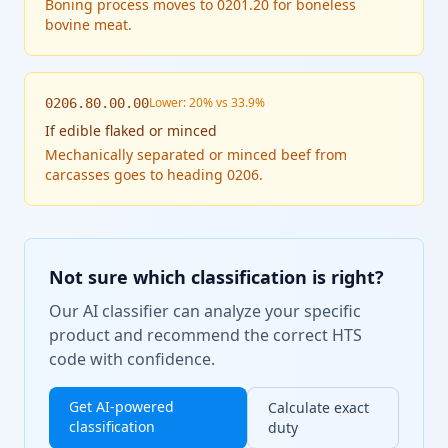
Boning process moves to 0201.20 for boneless
bovine meat.
Lower: 20% vs 33.9%
0206.80.00.00
If
edible flaked or minced
Mechanically separated or minced beef from
carcasses goes to heading 0206.
Not sure which classification is right?
Our AI classifier can analyze your specific
product and recommend the correct HTS
code with confidence.
Get AI-powered
Calculate exact
classification
duty