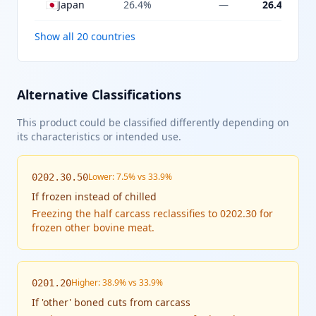
🇯🇵
Japan
26.4%
—
26.4%
Show all 20 countries
Alternative Classifications
This product could be classified differently depending on
its characteristics or intended use.
Lower: 7.5% vs 33.9%
0202.30.50
If
frozen instead of chilled
Freezing the half carcass reclassifies to 0202.30 for
frozen other bovine meat.
Higher: 38.9% vs 33.9%
0201.20
If
'other' boned cuts from carcass