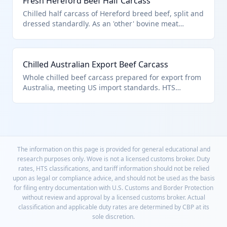
Fresh Hereford Beef Half Carcass
Chilled half carcass of Hereford breed beef, split and
dressed standardly. As an 'other' bovine meat
product, it fits HTS 0201.10.50.90 for non-specific
fresh/chilled carcasses.
Chilled Australian Export Beef Carcass
Whole chilled beef carcass prepared for export from
Australia, meeting US import standards. HTS
0201.10.50.90 covers this as 'other' fresh or chilled
bovine carcass.
The information on this page is provided for general educational and
research purposes only. Wove is not a licensed customs broker. Duty
rates, HTS classifications, and tariff information should not be relied
upon as legal or compliance advice, and should not be used as the basis
for filing entry documentation with U.S. Customs and Border Protection
without review and approval by a licensed customs broker. Actual
classification and applicable duty rates are determined by CBP at its
sole discretion.