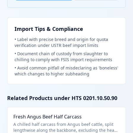
Import Tips & Compliance
•
Label with precise breed and origin for quota
verification under USTR beef import limits
•
Document chain of custody from slaughter to
chilling to comply with FSIS import requirements
•
Avoid common pitfall of misdeclaring as 'boneless'
which changes to higher subheading
Related Products under HTS
0201.10.50.90
Fresh Angus Beef Half Carcass
A chilled half carcass from Angus beef cattle, split
lengthwise along the backbone, excluding the head,