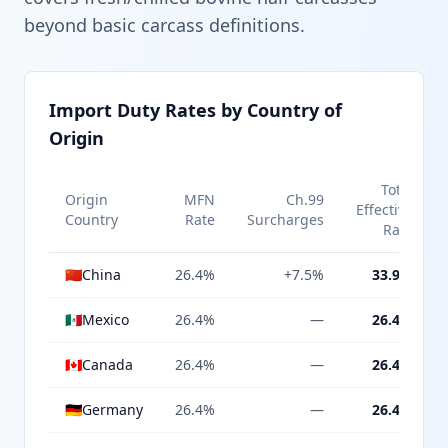
beyond basic carcass definitions.
Import Duty Rates by Country of
Origin
Total
Origin
MFN
Ch.99
Effective
Country
Rate
Surcharges
Rate
🇨🇳
China
26.4%
+7.5%
33.9%
🇲🇽
Mexico
26.4%
—
26.4%
🇨🇦
Canada
26.4%
—
26.4%
🇩🇪
Germany
26.4%
—
26.4%