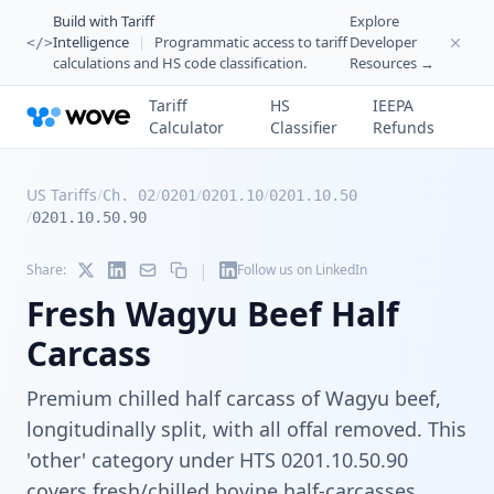
Build with Tariff
Explore
Intelligence
|
Programmatic access to tariff
Developer
</>
calculations and HS code classification.
Resources →
Tariff
HS
IEEPA
Calculator
Classifier
Refunds
US Tariffs
/
/
/
/
Ch. 02
0201
0201.10
0201.10.50
/
0201.10.50.90
|
Share:
Follow us on LinkedIn
Fresh Wagyu Beef Half
Carcass
Premium chilled half carcass of Wagyu beef,
longitudinally split, with all offal removed. This
'other' category under HTS 0201.10.50.90
covers fresh/chilled bovine half-carcasses