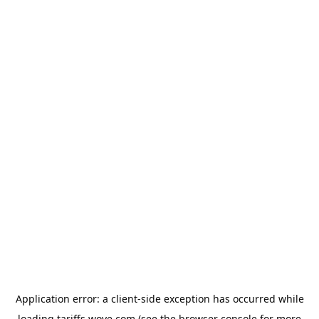
Application error: a
client
-side exception has occurred while
loading
tariffs.wove.com
(see the
browser console
for more