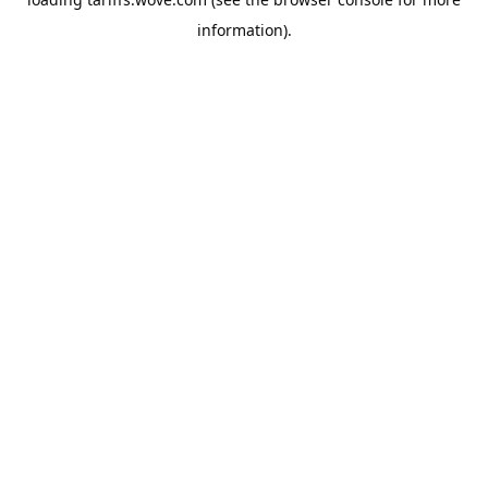
information).