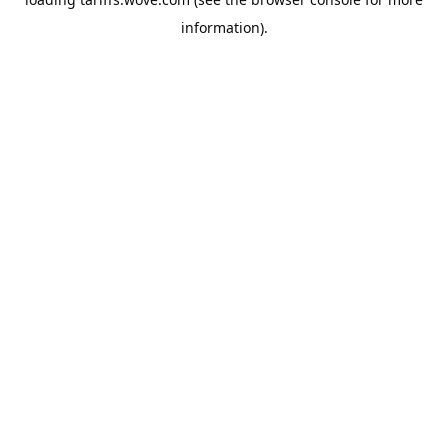
information).