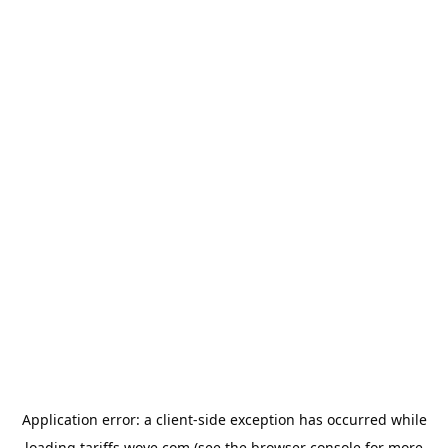
Application error: a
client
-side exception has occurred while
loading
tariffs.wove.com
(see the
browser console
for more