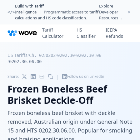
Build with Tariff
Explore
Intelligence
|
Programmatic access to tariff
Developer
</>
calculations and HS code classification.
Resources →
Tariff
HS
IEEPA
Calculator
Classifier
Refunds
US Tariffs
/
/
/
/
Ch. 02
0202
0202.30
0202.30.06
/
0202.30.06.00
|
Share:
Follow us on LinkedIn
Frozen Boneless Beef
Brisket Deckle-Off
Frozen boneless beef brisket with deckle
removed, Australian origin under General Note
15 and HTS 0202.30.06.00. Popular for smoking
and braising applications.