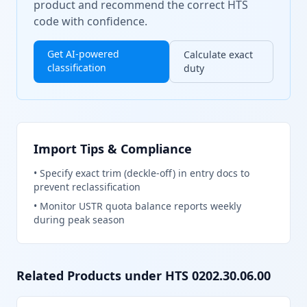
product and recommend the correct HTS
code with confidence.
Get AI-powered
Calculate exact
classification
duty
Import Tips & Compliance
•
Specify exact trim (deckle-off) in entry docs to
prevent reclassification
•
Monitor USTR quota balance reports weekly
during peak season
Related Products under HTS
0202.30.06.00