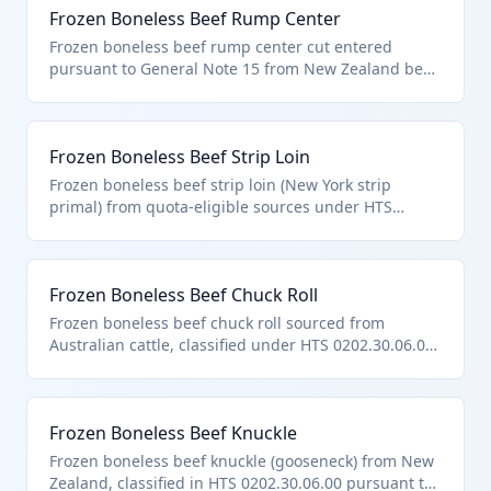
Frozen Boneless Beef Rump Center
Frozen boneless beef rump center cut entered
pursuant to General Note 15 from New Zealand beef.
Used for roasting and slicing. Classed as 'other'
boneless frozen bovine meat per HTS 0202.30.06.00.
Frozen Boneless Beef Strip Loin
Frozen boneless beef strip loin (New York strip
primal) from quota-eligible sources under HTS
0202.30.06.00. Premium grilling cut meeting all
chapter suitability notes.
Frozen Boneless Beef Chuck Roll
Frozen boneless beef chuck roll sourced from
Australian cattle, classified under HTS 0202.30.06.00
as it is boneless frozen bovine meat entered
pursuant to General Note 15 provisions for Australia.
This primal cut is used for roasts and steaks in retail
Frozen Boneless Beef Knuckle
and foodservice. It meets the chapter requirements
by being suitable for human consumption without
Frozen boneless beef knuckle (gooseneck) from New
bones.
Zealand, classified in HTS 0202.30.06.00 pursuant to