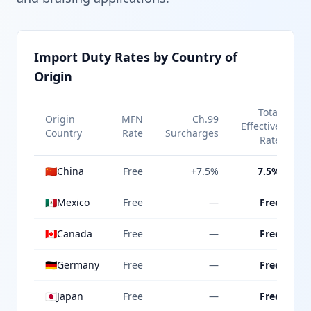
Import Duty Rates by Country of
Origin
Total
Origin
MFN
Ch.99
Effective
Country
Rate
Surcharges
Rate
🇨🇳
China
Free
+7.5%
7.5%
🇲🇽
Mexico
Free
—
Free
🇨🇦
Canada
Free
—
Free
🇩🇪
Germany
Free
—
Free
🇯🇵
Japan
Free
—
Free