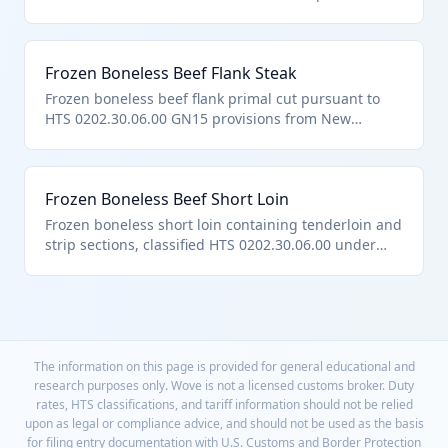
General Note 15. Versatile for portioned steaks or
ground beef production. Meets US notes on no
bone/fat deductions.
Frozen Boneless Beef Flank Steak
Frozen boneless beef flank primal cut pursuant to
HTS 0202.30.06.00 GN15 provisions from New
Zealand. Lean cut for fajitas and grilling.
Frozen Boneless Beef Short Loin
Frozen boneless short loin containing tenderloin and
strip sections, classified HTS 0202.30.06.00 under
quota from Australia. Yields premium steaks.
The information on this page is provided for general educational and
research purposes only. Wove is not a licensed customs broker. Duty
rates, HTS classifications, and tariff information should not be relied
upon as legal or compliance advice, and should not be used as the basis
for filing entry documentation with U.S. Customs and Border Protection