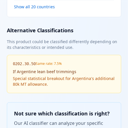
Show all 20 countries
Alternative Classifications
This product could be classified differently depending on
its characteristics or intended use.
Same rate: 7.5%
0202.30.50
If
Argentine lean beef trimmings
Special statistical breakout for Argentina's additional
80k MT allowance.
Not sure which classification is right?
Our AI classifier can analyze your specific