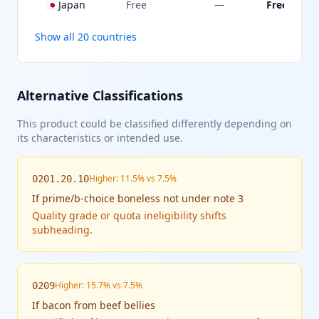
🇯🇵
Japan
Free
—
Free
Show all 20 countries
Alternative Classifications
This product could be classified differently depending on
its characteristics or intended use.
Higher: 11.5% vs 7.5%
0201.20.10
If
prime/b-choice boneless not under note 3
Quality grade or quota ineligibility shifts
subheading.
Higher: 15.7% vs 7.5%
0209
If
bacon from beef bellies