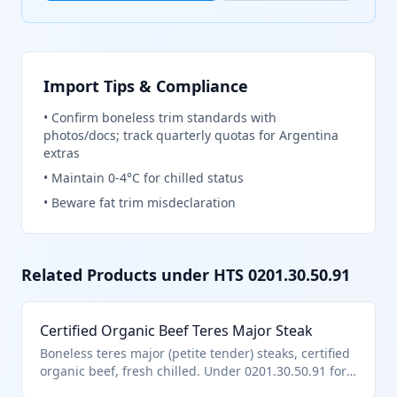
Import Tips & Compliance
•
Confirm boneless trim standards with
photos/docs; track quarterly quotas for Argentina
extras
•
Maintain 0-4°C for chilled status
•
Beware fat trim misdeclaration
Related Products under HTS
0201.30.50.91
Certified Organic Beef Teres Major Steak
Boneless teres major (petite tender) steaks, certified
organic beef, fresh chilled. Under 0201.30.50.91 for
other certified organic boneless pursuant to U.S.