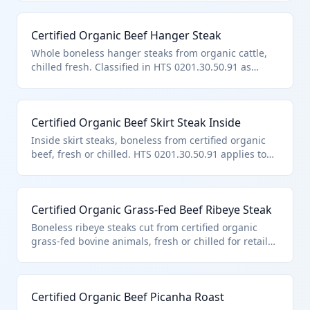
note 3.
Certified Organic Beef Hanger Steak
Whole boneless hanger steaks from organic cattle,
chilled fresh. Classified in HTS 0201.30.50.91 as
certified organic other boneless beef under chapter
U.S. note 3.
Certified Organic Beef Skirt Steak Inside
Inside skirt steaks, boneless from certified organic
beef, fresh or chilled. HTS 0201.30.50.91 applies to
this other certified organic boneless import under
U.S. note 3.
Certified Organic Grass-Fed Beef Ribeye Steak
Boneless ribeye steaks cut from certified organic
grass-fed bovine animals, fresh or chilled for retail
sale. This product falls under HTS 0201.30.50.91 as it
is certified organic boneless beef entered pursuant
to U.S. note 3 provisions, excluding quota-limited
Certified Organic Beef Picanha Roast
categories. It meets chapter requirements for