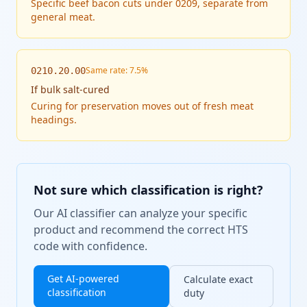
Specific beef bacon cuts under 0209, separate from
general meat.
Same rate: 7.5%
0210.20.00
If
bulk salt-cured
Curing for preservation moves out of fresh meat
headings.
Not sure which classification is right?
Our AI classifier can analyze your specific
product and recommend the correct HTS
code with confidence.
Get AI-powered
Calculate exact
classification
duty