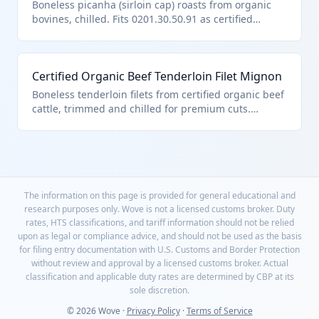
fresh/chilled bovine meat unfit for human
Boneless picanha (sirloin cap) roasts from organic
consumption only if spoiled.
bovines, chilled. Fits 0201.30.50.91 as certified
organic other boneless fresh meat per U.S. note 3.
Certified Organic Beef Tenderloin Filet Mignon
Boneless tenderloin filets from certified organic beef
cattle, trimmed and chilled for premium cuts.
Classified under HTS 0201.30.50.91 due to organic
certification, boneless form, and compliance with
chapter note exclusions for unfit products. Entered
per U.S. note 3 aggregate quantity limits.
The information on this page is provided for general educational and
research purposes only. Wove is not a licensed customs broker. Duty
rates, HTS classifications, and tariff information should not be relied
upon as legal or compliance advice, and should not be used as the basis
for filing entry documentation with U.S. Customs and Border Protection
without review and approval by a licensed customs broker. Actual
classification and applicable duty rates are determined by CBP at its
sole discretion.
© 2026 Wove ·
Privacy Policy
·
Terms of Service