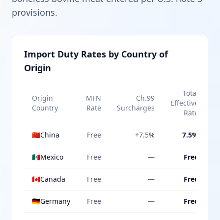
provisions.
Import Duty Rates by Country of
Origin
Total
Origin
MFN
Ch.99
Effective
Country
Rate
Surcharges
Rate
🇨🇳
China
Free
+7.5%
7.5%
🇲🇽
Mexico
Free
—
Free
🇨🇦
Canada
Free
—
Free
🇩🇪
Germany
Free
—
Free