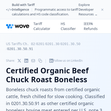
Build with Tariff
Explore
Intelligence
|
Programmatic access to tariff
Developer
</>
calculations and HS code classification.
Resources →
Tariff
HS
IEEPA
Calculator
Classifier
Refunds
US Tariffs
/
/
/
/
Ch. 02
0201
0201.30
0201.30.50
/
0201.30.50.91
|
Share:
Follow us on LinkedIn
Certified Organic Beef
Chuck Roast Boneless
Boneless chuck roasts from certified organic
cattle, fresh chilled for slow cooking. Classified
in 0201.30.50.91 as other certified organic
boneless bovine meat entered per U.S. note 3