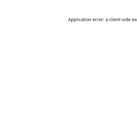
Application error: a
client
-side e