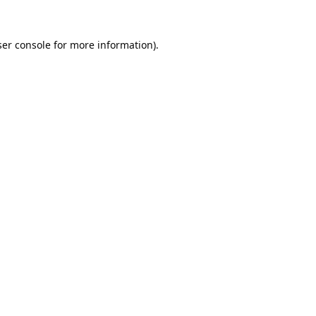
er console
for more information).