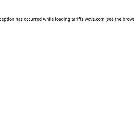
xception has occurred while loading
tariffs.wove.com
(see the
brows