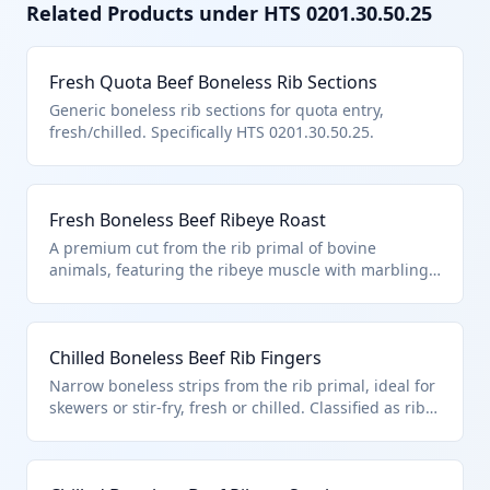
Related Products under HTS
0201.30.50.25
Fresh Quota Beef Boneless Rib Sections
Generic boneless rib sections for quota entry,
fresh/chilled. Specifically HTS 0201.30.50.25.
Fresh Boneless Beef Ribeye Roast
A premium cut from the rib primal of bovine
animals, featuring the ribeye muscle with marbling
for tenderness and flavor, supplied fresh or chilled
without bones. Classified under HTS 0201.30.50.25 as
boneless rib cuts described in additional U.S. note 3,
Chilled Boneless Beef Rib Fingers
entered pursuant to its quantitative provisions for
countries like Australia or New Zealand.
Narrow boneless strips from the rib primal, ideal for
skewers or stir-fry, fresh or chilled. Classified as rib
cuts under HTS 0201.30.50.25 when entered
pursuant to U.S. chapter note 3 quotas.