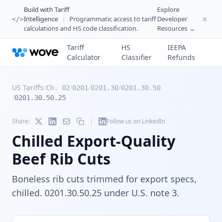
Build with Tariff
Explore
Intelligence
|
Programmatic access to tariff
Developer
</>
calculations and HS code classification.
Resources →
Tariff
HS
IEEPA
Calculator
Classifier
Refunds
US Tariffs
/
/
/
/
Ch. 02
0201
0201.30
0201.30.50
/
0201.30.50.25
|
Share:
Follow us on LinkedIn
Chilled Export-Quality
Beef Rib Cuts
Boneless rib cuts trimmed for export specs,
chilled. 0201.30.50.25 under U.S. note 3.