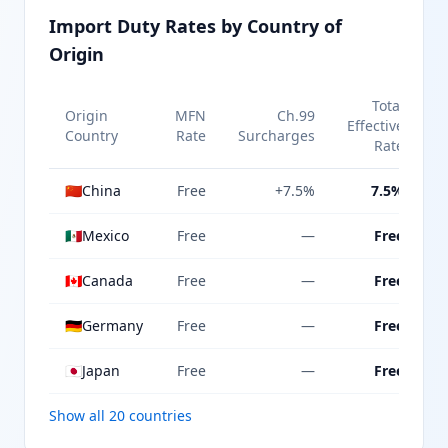
Import Duty Rates by Country of
Origin
Total
Origin
MFN
Ch.99
Effective
Country
Rate
Surcharges
Rate
🇨🇳
China
Free
+7.5%
7.5%
🇲🇽
Mexico
Free
—
Free
🇨🇦
Canada
Free
—
Free
🇩🇪
Germany
Free
—
Free
🇯🇵
Japan
Free
—
Free
Show all 20 countries