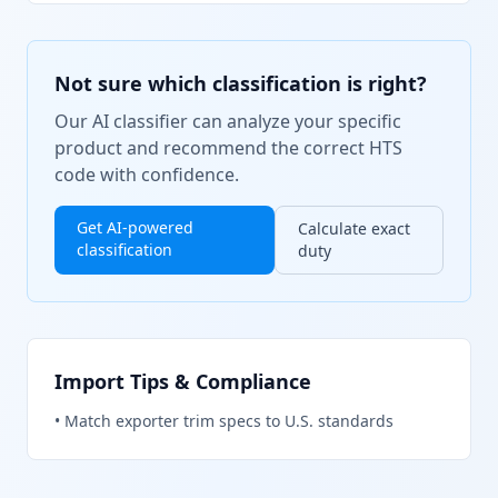
Not sure which classification is right?
Our AI classifier can analyze your specific
product and recommend the correct HTS
code with confidence.
Get AI-powered
Calculate exact
classification
duty
Import Tips & Compliance
•
Match exporter trim specs to U.S. standards