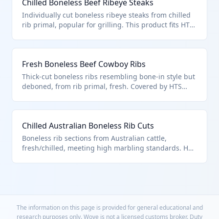
Chilled Boneless Beef Ribeye Steaks
Individually cut boneless ribeye steaks from chilled
rib primal, popular for grilling. This product fits HTS
0201.30.50.25 as 'other rib cuts' entered under U.S.
note 3 quotas.
Fresh Boneless Beef Cowboy Ribs
Thick-cut boneless ribs resembling bone-in style but
deboned, from rib primal, fresh. Covered by HTS
0201.30.50.25 for quota-eligible rib cuts.
Chilled Australian Boneless Rib Cuts
Boneless rib sections from Australian cattle,
fresh/chilled, meeting high marbling standards. HTS
0201.30.50.25 for note 3 entries (378,214 MT quota).
The information on this page is provided for general educational and
research purposes only. Wove is not a licensed customs broker. Duty