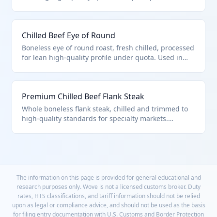
compliance. Versatile for steaks or roasts. Under
0201.30.10.00 as described in chapter note 3 for
premium processed cuts.
Chilled Beef Eye of Round
Boneless eye of round roast, fresh chilled, processed
for lean high-quality profile under quota. Used in
deli slicing or pot roasts. Fits 0201.30.10.00 for
boneless processed beef meeting U.S. note
provisions.
Premium Chilled Beef Flank Steak
Whole boneless flank steak, chilled and trimmed to
high-quality standards for specialty markets.
Processed per quota requirements. Classified
0201.30.10.00 as premium boneless fresh/chilled
beef.
The information on this page is provided for general educational and
research purposes only. Wove is not a licensed customs broker. Duty
rates, HTS classifications, and tariff information should not be relied
upon as legal or compliance advice, and should not be used as the basis
for filing entry documentation with U.S. Customs and Border Protection