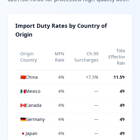
Import Duty Rates by Country of
Origin
Total
Origin
MFN
Ch.99
Effective
Country
Rate
Surcharges
Rate
🇨🇳
China
4%
+7.5%
11.5%
🇲🇽
Mexico
4%
—
4%
🇨🇦
Canada
4%
—
4%
🇩🇪
Germany
4%
—
4%
🇯🇵
Japan
4%
—
4%