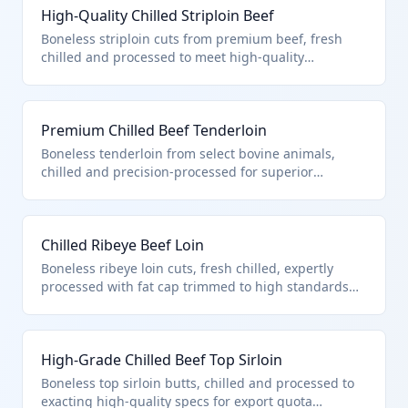
High-Quality Chilled Striploin Beef
Boneless striploin cuts from premium beef, fresh
chilled and processed to meet high-quality
standards under U.S. note 3 quota provisions. These
cuts are vacuum-packed for preservation without
freezing, ensuring tenderness and flavor for high-
Premium Chilled Beef Tenderloin
end culinary use. Classified under 0201.30.10.00 due
to boneless nature, chilling, and compliance with
Boneless tenderloin from select bovine animals,
quota for processed high-quality beef.
chilled and precision-processed for superior
marbling and tenderness, entered under quota.
Ideal for fine dining steaks like filet mignon. Falls
under 0201.30.10.00 as high-quality processed
Chilled Ribeye Beef Loin
boneless beef per chapter provisions.
Boneless ribeye loin cuts, fresh chilled, expertly
processed with fat cap trimmed to high standards
for quota entry. Popular for premium grilling and
roasting. Classified in 0201.30.10.00 for processed
high-quality boneless bovine meat under U.S.
High-Grade Chilled Beef Top Sirloin
provisions.
Boneless top sirloin butts, chilled and processed to
exacting high-quality specs for export quota