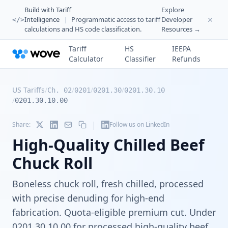
Build with Tariff
Explore
Intelligence
|
Programmatic access to tariff
Developer
</>
calculations and HS code classification.
Resources →
Tariff
HS
IEEPA
Calculator
Classifier
Refunds
US Tariffs
/
/
/
/
Ch. 02
0201
0201.30
0201.30.10
/
0201.30.10.00
|
Share:
Follow us on LinkedIn
High-Quality Chilled Beef
Chuck Roll
Boneless chuck roll, fresh chilled, processed
with precise denuding for high-end
fabrication. Quota-eligible premium cut. Under
0201.30.10.00 for processed high-quality beef.