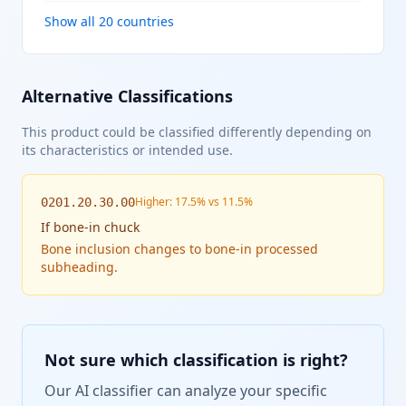
Show all 20 countries
Alternative Classifications
This product could be classified differently depending on
its characteristics or intended use.
Higher: 17.5% vs 11.5%
0201.20.30.00
If
bone-in chuck
Bone inclusion changes to bone-in processed
subheading.
Not sure which classification is right?
Our AI classifier can analyze your specific