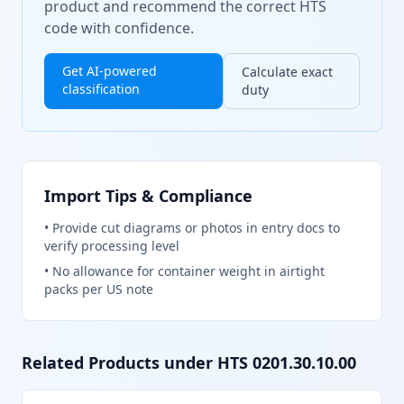
product and recommend the correct HTS
code with confidence.
Get AI-powered
Calculate exact
classification
duty
Import Tips & Compliance
•
Provide cut diagrams or photos in entry docs to
verify processing level
•
No allowance for container weight in airtight
packs per US note
Related Products under HTS
0201.30.10.00