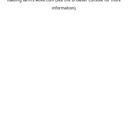
information).