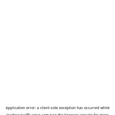
Application error: a
client
-side exception has occurred while
loading
tariffs.wove.com
(see the
browser console
for more