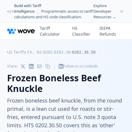
Build with Tariff
Explore
Intelligence
|
Programmatic access to tariff
Developer
</>
calculations and HS code classification.
Resources →
Tariff
HS
IEEPA
Calculator
Classifier
Refunds
US Tariffs
/
/
/
/
Ch. 02
0202
0202.30
0202.30.50
|
Share:
Follow us on LinkedIn
Frozen Boneless Beef
Knuckle
Frozen boneless beef knuckle, from the round
primal, is a lean cut used for roasts or stir-
fries, entered pursuant to U.S. note 3 quota
limits. HTS 0202.30.50 covers this as 'other'