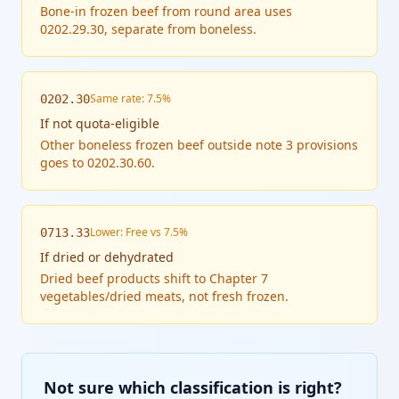
Bone-in frozen beef from round area uses
0202.29.30, separate from boneless.
Same rate: 7.5%
0202.30
If
not quota-eligible
Other boneless frozen beef outside note 3 provisions
goes to 0202.30.60.
Lower: Free vs 7.5%
0713.33
If
dried or dehydrated
Dried beef products shift to Chapter 7
vegetables/dried meats, not fresh frozen.
Not sure which classification is right?