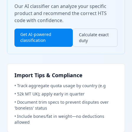
Our AI classifier can analyze your specific
product and recommend the correct HTS
code with confidence.
Get AI-powered
Calculate exact
classification
duty
Import Tips & Compliance
•
Track aggregate quota usage by country (e.g
•
52k MT UK); apply early in quarter
•
Document trim specs to prevent disputes over
'boneless' status
•
Include bones/fat in weight—no deductions
allowed