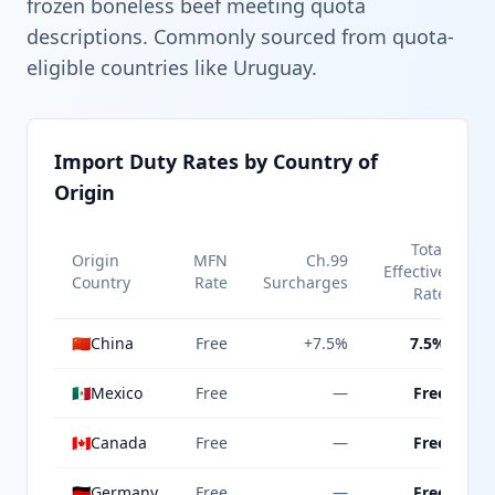
frozen boneless beef meeting quota
descriptions. Commonly sourced from quota-
eligible countries like Uruguay.
Import Duty Rates by Country of
Origin
Total
Origin
MFN
Ch.99
Effective
Country
Rate
Surcharges
Rate
🇨🇳
China
Free
+7.5%
7.5%
🇲🇽
Mexico
Free
—
Free
🇨🇦
Canada
Free
—
Free
🇩🇪
Germany
Free
—
Free