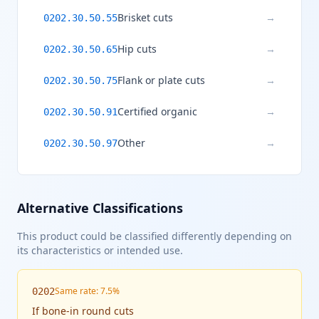
Brisket cuts
→
0202.30.50.55
Hip cuts
→
0202.30.50.65
Flank or plate cuts
→
0202.30.50.75
Certified organic
→
0202.30.50.91
Other
→
0202.30.50.97
Alternative Classifications
This product could be classified differently depending on
its characteristics or intended use.
Same rate: 7.5%
0202
If
bone-in round cuts