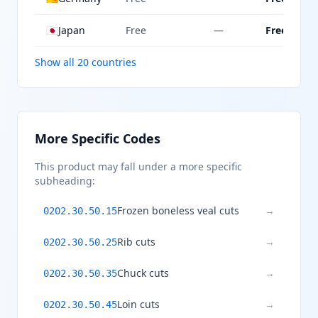
🇯🇵
Japan
Free
—
Free
Show all 20 countries
More Specific Codes
This product may fall under a more specific
subheading:
Frozen boneless veal cuts
→
0202.30.50.15
Rib cuts
→
0202.30.50.25
Chuck cuts
→
0202.30.50.35
Loin cuts
→
0202.30.50.45