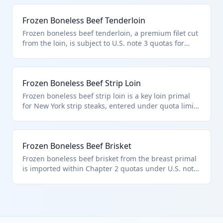
boneless frozen bovine meat entered pursuant to
quota provisions. Popular for deli roasts.
Frozen Boneless Beef Tenderloin
Frozen boneless beef tenderloin, a premium filet cut
from the loin, is subject to U.S. note 3 quotas for
entry under HTS 0202.30.50. This 'other' classification
applies to boneless frozen bovine meat meeting
quota criteria. High-value cut for steaks.
Frozen Boneless Beef Strip Loin
Frozen boneless beef strip loin is a key loin primal
for New York strip steaks, entered under quota limits
of additional U.S. note 3. HTS 0202.30.50 designates
it as other frozen boneless beef pursuant to those
provisions. Sourced from Australia/New Zealand
Frozen Boneless Beef Brisket
commonly.
Frozen boneless beef brisket from the breast primal
is imported within Chapter 2 quotas under U.S. note
3, fitting HTS 0202.30.50 as other boneless frozen
meat. Used for corned beef or smoking. Quota
compliance required for eligible origins.