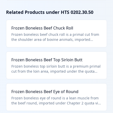
Related Products under HTS
0202.30.50
Frozen Boneless Beef Chuck Roll
Frozen boneless beef chuck roll is a primal cut from
the shoulder area of bovine animals, imported
within the quota limits specified in additional U.S.
note 3 to Chapter 2. It falls under HTS 0202.30.50 as
frozen, boneless beef described in the note and
Frozen Boneless Beef Top Sirloin Butt
entered pursuant to its provisions. This classification
applies to high-quality cuts suitable for further
Frozen boneless top sirloin butt is a premium primal
processing into steaks or roasts.
cut from the loin area, imported under the quota
provisions of additional U.S. note 3. Classified in HTS
0202.30.50 due to its boneless frozen state and
compliance with beef import quotas for eligible
Frozen Boneless Beef Eye of Round
countries. Ideal for slicing into sirloin steaks.
Frozen boneless eye of round is a lean muscle from
the beef round, imported under Chapter 2 quota via
U.S. note 3. It qualifies for HTS 0202.30.50 as 'other'