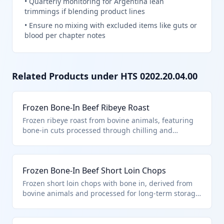
•
Quarterly monitoring for Argentina lean
trimmings if blending product lines
•
Ensure no mixing with excluded items like guts or
blood per chapter notes
Related Products under HTS
0202.20.04.00
Frozen Bone-In Beef Ribeye Roast
Frozen ribeye roast from bovine animals, featuring
bone-in cuts processed through chilling and
freezing to preserve quality. Classified under HTS
0202.20.04.00 as other processed frozen bone-in
cuts entered pursuant to general note 15 provisions
Frozen Bone-In Beef Short Loin Chops
for preferential tariff treatment. It fits the 'other'
category within processed bone-in bovine meat.
Frozen short loin chops with bone in, derived from
bovine animals and processed for long-term storage.
This product is entered under HTS 0202.20.04.00 as
processed 'other' cuts pursuant to general note 15,
distinguishing it from unprocessed or boneless