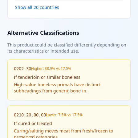
Show all 20 countries
Alternative Classifications
This product could be classified differently depending on
its characteristics or intended use.
Higher: 38.9% vs 17.5%
0202.30
If
tenderloin or similar boneless
High-value boneless primals have distinct
subheadings from generic bone-in.
Lower: 7.5% vs 17.5%
0210.20.00.00
If
cured or treated
Curing/salting moves meat from fresh/frozen to
preserved categories.