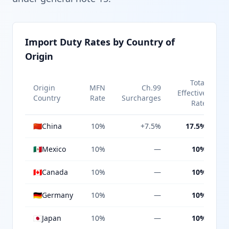
Import Duty Rates by Country of
Origin
Total
Origin
MFN
Ch.99
Effective
Country
Rate
Surcharges
Rate
🇨🇳
China
10%
+7.5%
17.5%
🇲🇽
Mexico
10%
—
10%
🇨🇦
Canada
10%
—
10%
🇩🇪
Germany
10%
—
10%
🇯🇵
Japan
10%
—
10%