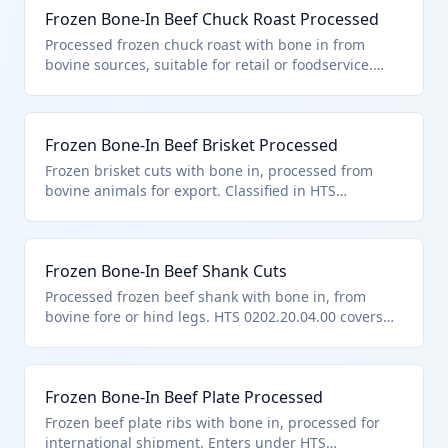
Frozen Bone-In Beef Chuck Roast Processed
varieties.
Processed frozen chuck roast with bone in from
bovine sources, suitable for retail or foodservice.
Falls under HTS 0202.20.04.00 for other processed
bone-in frozen cuts entered under general note 15
provisions.
Frozen Bone-In Beef Brisket Processed
Frozen brisket cuts with bone in, processed from
bovine animals for export. Classified in HTS
0202.20.04.00 as other processed frozen bone-in
meat under general note 15 trade provisions.
Frozen Bone-In Beef Shank Cuts
Processed frozen beef shank with bone in, from
bovine fore or hind legs. HTS 0202.20.04.00 covers
these as other processed bone-in frozen cuts
pursuant to general note 15.
Frozen Bone-In Beef Plate Processed
Frozen beef plate ribs with bone in, processed for
international shipment. Enters under HTS