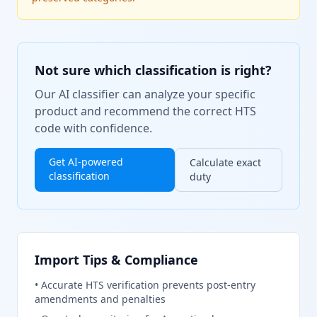
Not sure which classification is right?
Our AI classifier can analyze your specific
product and recommend the correct HTS
code with confidence.
Get AI-powered
Calculate exact
classification
duty
Import Tips & Compliance
•
Accurate HTS verification prevents post-entry
amendments and penalties