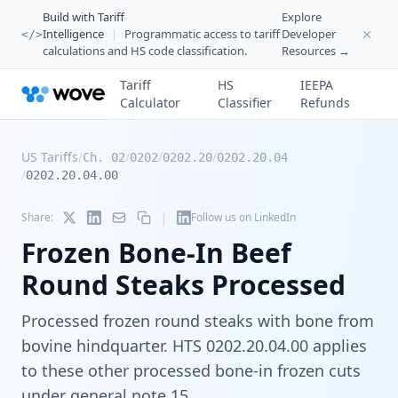
Build with Tariff
Explore
Intelligence
|
Programmatic access to tariff
Developer
</>
calculations and HS code classification.
Resources →
Tariff
HS
IEEPA
Calculator
Classifier
Refunds
US Tariffs
/
/
/
/
Ch. 02
0202
0202.20
0202.20.04
/
0202.20.04.00
|
Share:
Follow us on LinkedIn
Frozen Bone-In Beef
Round Steaks Processed
Processed frozen round steaks with bone from
bovine hindquarter. HTS 0202.20.04.00 applies
to these other processed bone-in frozen cuts
under general note 15.