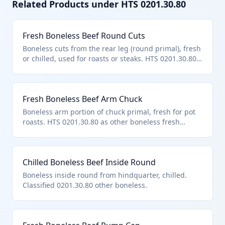
Related Products under HTS
0201.30.80
Fresh Boneless Beef Round Cuts
Boneless cuts from the rear leg (round primal), fresh
or chilled, used for roasts or steaks. HTS 0201.30.80
covers this as 'other' boneless bovine meat outside
named cuts. Complies with chapter notes excluding
unfit products.
Fresh Boneless Beef Arm Chuck
Boneless arm portion of chuck primal, fresh for pot
roasts. HTS 0201.30.80 as other boneless fresh
bovine meat.
Chilled Boneless Beef Inside Round
Boneless inside round from hindquarter, chilled.
Classified 0201.30.80 other boneless.