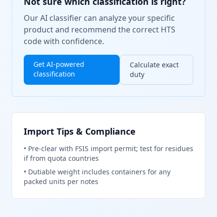
Not sure which classification is right?
Our AI classifier can analyze your specific
product and recommend the correct HTS
code with confidence.
Get AI-powered
Calculate exact
classification
duty
Import Tips & Compliance
•
Pre-clear with FSIS import permit; test for residues
if from quota countries
•
Dutiable weight includes containers for any
packed units per notes