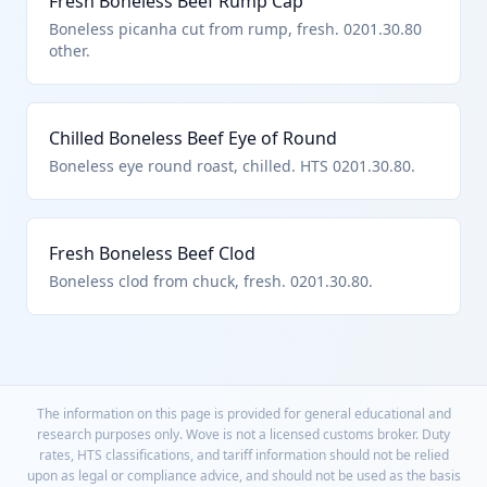
Fresh Boneless Beef Rump Cap
Boneless picanha cut from rump, fresh. 0201.30.80
other.
Chilled Boneless Beef Eye of Round
Boneless eye round roast, chilled. HTS 0201.30.80.
Fresh Boneless Beef Clod
Boneless clod from chuck, fresh. 0201.30.80.
The information on this page is provided for general educational and
research purposes only. Wove is not a licensed customs broker. Duty
rates, HTS classifications, and tariff information should not be relied
upon as legal or compliance advice, and should not be used as the basis