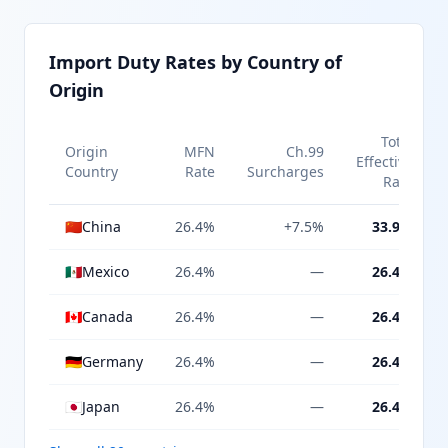
Import Duty Rates by Country of
Origin
Total
Origin
MFN
Ch.99
Effective
Country
Rate
Surcharges
Rate
🇨🇳
China
26.4%
+7.5%
33.9%
🇲🇽
Mexico
26.4%
—
26.4%
🇨🇦
Canada
26.4%
—
26.4%
🇩🇪
Germany
26.4%
—
26.4%
🇯🇵
Japan
26.4%
—
26.4%