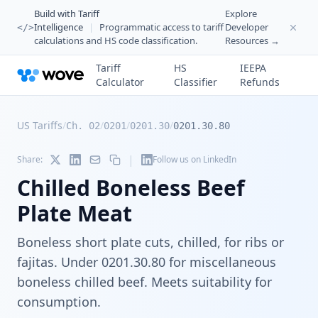
Build with Tariff
Explore
Intelligence
|
Programmatic access to tariff
Developer
</>
calculations and HS code classification.
Resources →
Tariff
HS
IEEPA
Calculator
Classifier
Refunds
US Tariffs
/
/
/
/
Ch. 02
0201
0201.30
0201.30.80
|
Share:
Follow us on LinkedIn
Chilled Boneless Beef
Plate Meat
Boneless short plate cuts, chilled, for ribs or
fajitas. Under 0201.30.80 for miscellaneous
boneless chilled beef. Meets suitability for
consumption.