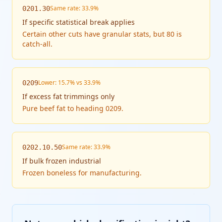
Same rate: 33.9%
0201.30
If
specific statistical break applies
Certain other cuts have granular stats, but 80 is
catch-all.
Lower: 15.7% vs 33.9%
0209
If
excess fat trimmings only
Pure beef fat to heading 0209.
Same rate: 33.9%
0202.10.50
If
bulk frozen industrial
Frozen boneless for manufacturing.