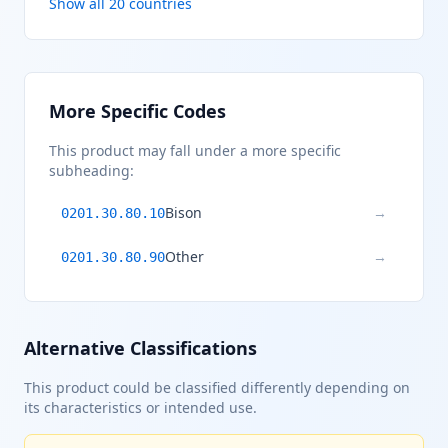
Show all 20 countries
More Specific Codes
This product may fall under a more specific
subheading:
Bison
→
0201.30.80.10
Other
→
0201.30.80.90
Alternative Classifications
This product could be classified differently depending on
its characteristics or intended use.