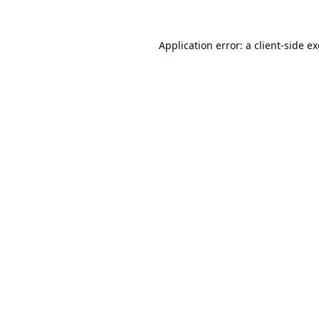
Application error: a
client
-side e