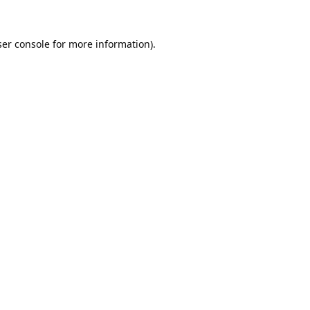
er console
for more information).