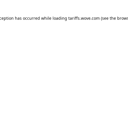
xception has occurred while loading
tariffs.wove.com
(see the
brows