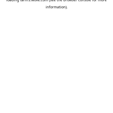
information).