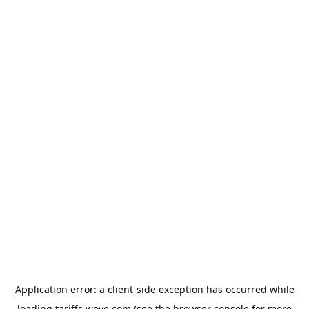
Application error: a
client
-side exception has occurred while
loading
tariffs.wove.com
(see the
browser console
for more