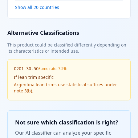
Show all 20 countries
Alternative Classifications
This product could be classified differently depending on
its characteristics or intended use.
Same rate: 7.5%
0201.30.50
If
lean trim specific
Argentina lean trims use statistical suffixes under
note 3(b).
Not sure which classification is right?
Our AI classifier can analyze your specific