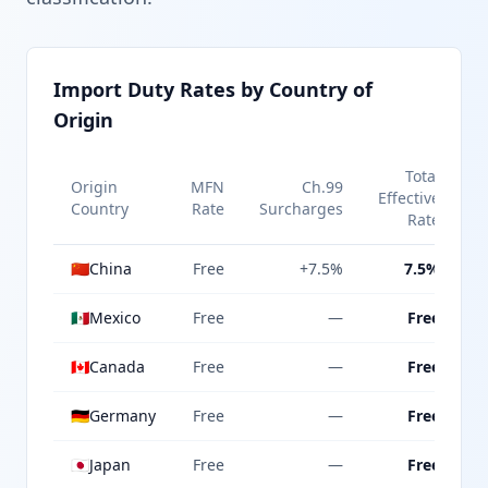
Import Duty Rates by Country of
Origin
Total
Origin
MFN
Ch.99
Effective
Country
Rate
Surcharges
Rate
🇨🇳
China
Free
+7.5%
7.5%
🇲🇽
Mexico
Free
—
Free
🇨🇦
Canada
Free
—
Free
🇩🇪
Germany
Free
—
Free
🇯🇵
Japan
Free
—
Free