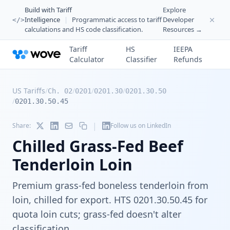
Build with Tariff
Explore
Intelligence
|
Programmatic access to tariff
Developer
</>
calculations and HS code classification.
Resources →
Tariff
HS
IEEPA
Calculator
Classifier
Refunds
US Tariffs
/
/
/
/
Ch. 02
0201
0201.30
0201.30.50
/
0201.30.50.45
|
Share:
Follow us on LinkedIn
Chilled Grass-Fed Beef
Tenderloin Loin
Premium grass-fed boneless tenderloin from
loin, chilled for export. HTS 0201.30.50.45 for
quota loin cuts; grass-fed doesn't alter
classification.