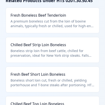
Related Products under HTS
0201.30.50.45
Fresh Boneless Beef Tenderloin
A premium boneless cut from the loin of bovine
animals, typically fresh or chilled, used for high-end
steaks like filet mignon. Classified under HTS
0201.30.50.45 as a loin cut, meeting U.S. note 3
quota provisions for beef imports. Excludes bone-in
Chilled Beef Strip Loin Boneless
products per chapter notes.
Boneless strip loin from beef cattle, chilled for
preservation, ideal for New York strip steaks. Falls
under 0201.30.50.45 as a specific loin cut entered
per quota provisions in U.S. note 3. Distinguishes
from other primal cuts.
Fresh Beef Short Loin Boneless
Boneless short loin cut, fresh or chilled, yielding
porterhouse and T-bone steaks after portioning. HTS
0201.30.50.45 applies to this quota-eligible loin cut
from bovine animals. Excludes unfit products per
chapter exclusions.
Chilled Beef Top Loin Boneless