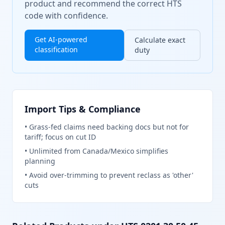
product and recommend the correct HTS
code with confidence.
Get AI-powered
Calculate exact
classification
duty
Import Tips & Compliance
•
Grass-fed claims need backing docs but not for
tariff; focus on cut ID
•
Unlimited from Canada/Mexico simplifies
planning
•
Avoid over-trimming to prevent reclass as 'other'
cuts