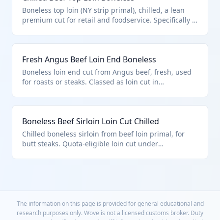
Boneless top loin (NY strip primal), chilled, a lean
premium cut for retail and foodservice. Specifically a
'loin cut' under HTS 0201.30.50.45, subject to chapter
quota entry provisions. Meets fresh/chilled criteria.
Fresh Angus Beef Loin End Boneless
Boneless loin end cut from Angus beef, fresh, used
for roasts or steaks. Classed as loin cut in
0201.30.50.45 per U.S. quota rules, distinct from
chuck or rib primals.
Boneless Beef Sirloin Loin Cut Chilled
Chilled boneless sirloin from beef loin primal, for
butt steaks. Quota-eligible loin cut under
0201.30.50.45.
The information on this page is provided for general educational and
research purposes only. Wove is not a licensed customs broker. Duty