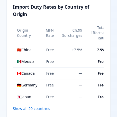
Import Duty Rates by Country of
Origin
Total
Origin
MFN
Ch.99
Effective
Country
Rate
Surcharges
Rate
🇨🇳
China
Free
+7.5%
7.5%
🇲🇽
Mexico
Free
—
Free
🇨🇦
Canada
Free
—
Free
🇩🇪
Germany
Free
—
Free
🇯🇵
Japan
Free
—
Free
Show all 20 countries