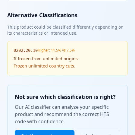
Alternative Classifications
This product could be classified differently depending on
its characteristics or intended use.
Higher: 11.5% vs 7.5%
0202.20.10
If
frozen from unlimited origins
Frozen unlimited country cuts.
Not sure which classification is right?
Our AI classifier can analyze your specific
product and recommend the correct HTS
code with confidence.