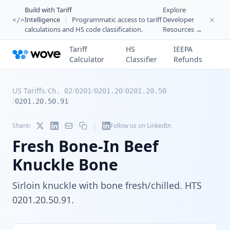
Build with Tariff
Explore
Intelligence
|
Programmatic access to tariff
Developer
</>
calculations and HS code classification.
Resources →
Tariff
HS
IEEPA
Calculator
Classifier
Refunds
US Tariffs
/
/
/
/
Ch. 02
0201
0201.20
0201.20.50
/
0201.20.50.91
|
Share:
Follow us on LinkedIn
Fresh Bone-In Beef
Knuckle Bone
Sirloin knuckle with bone fresh/chilled. HTS
0201.20.50.91.