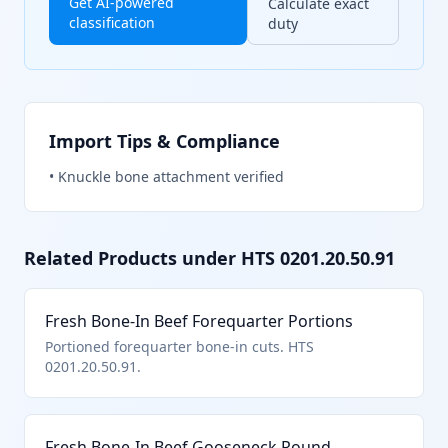
Get AI-powered
Calculate exact
classification
duty
Import Tips & Compliance
•
Knuckle bone attachment verified
Related Products under HTS
0201.20.50.91
Fresh Bone-In Beef Forequarter Portions
Portioned forequarter bone-in cuts. HTS
0201.20.50.91.
Fresh Bone-In Beef Gooseneck Round