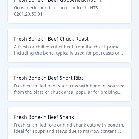
Gooseneck round cut bone-in fresh. HTS
0201.20.50.91.
Fresh Bone-In Beef Chuck Roast
A fresh or chilled cut of beef from the chuck primal,
including the bone, typically used for pot roasts or
slow cooking. Classified under HTS 0201.20.50.91 as
other bone-in cuts of bovine meat described in
additional U.S. note 3, entered pursuant to its
Fresh Bone-In Beef Short Ribs
provisions for quota-limited imports. Excludes retail-
ready vacuum-packed products.
Fresh or chilled beef short ribs with bone in, sourced
from the plate or chuck area, popular for braising.
Falls under HTS 0201.20.50.91 for other bone-in
bovine cuts under quota provisions of additional U.S.
note 3. Not suitable for human consumption if unfit
Fresh Bone-In Beef Shank
per chapter exclusions.
Fresh or chilled fore or hind shank cuts with bone in,
ideal for soups and stews due to marrow content.
Classified in HTS 0201.20.50.91 as other bone-in