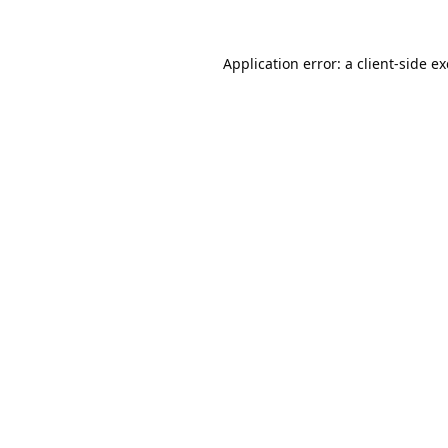
Application error: a
client
-side e