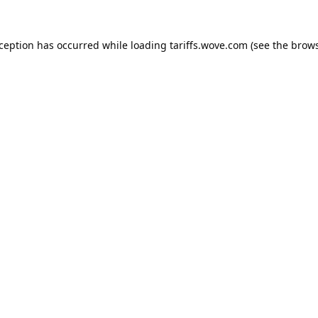
xception has occurred while loading
tariffs.wove.com
(see the
brows