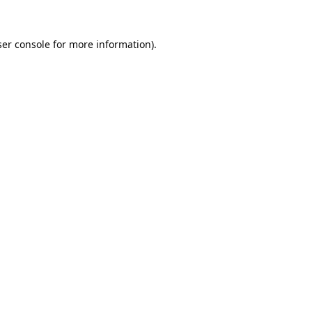
er console
for more information).