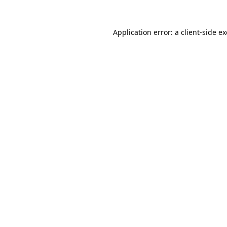
Application error: a
client
-side e