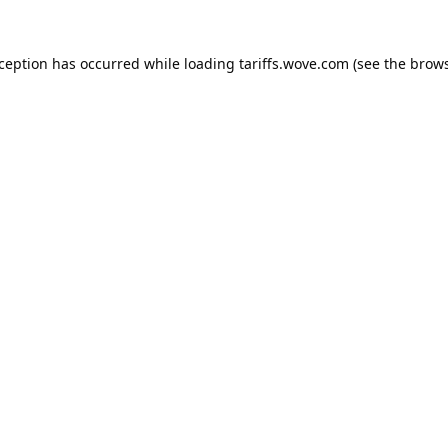
xception has occurred while loading
tariffs.wove.com
(see the
brows