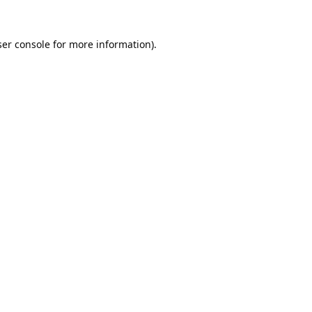
er console
for more information).