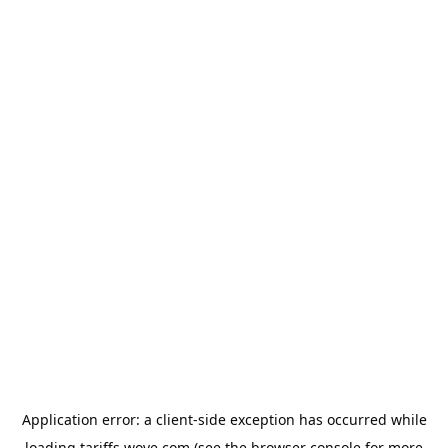
Application error: a
client
-side exception has occurred while
loading
tariffs.wove.com
(see the
browser console
for more