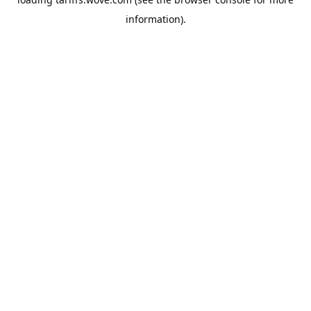
information).