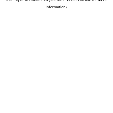
information).