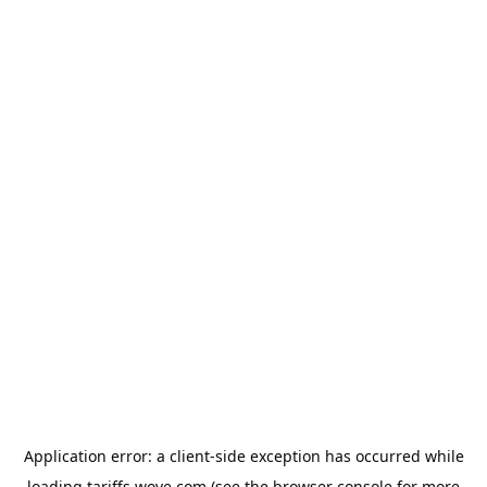
Application error: a
client
-side exception has occurred while
loading
tariffs.wove.com
(see the
browser console
for more