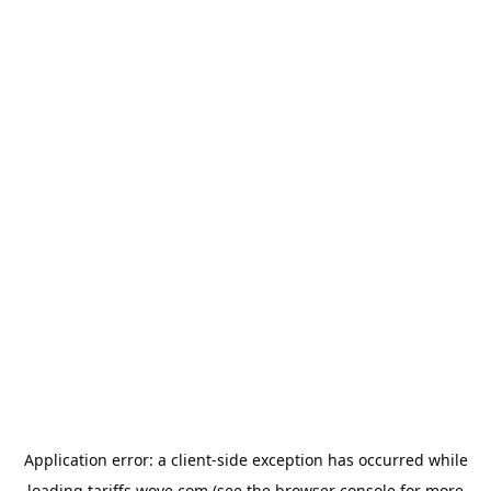
Application error: a
client
-side exception has occurred while
loading
tariffs.wove.com
(see the
browser console
for more