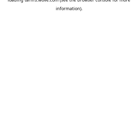
information).