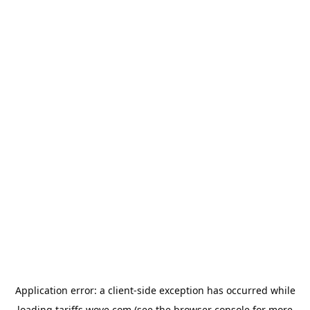
Application error: a
client
-side exception has occurred while
loading
tariffs.wove.com
(see the
browser console
for more