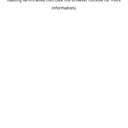
information).