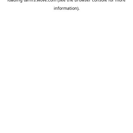
information).