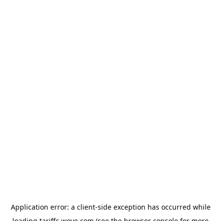
Application error: a
client
-side exception has occurred while
loading
tariffs.wove.com
(see the
browser console
for more