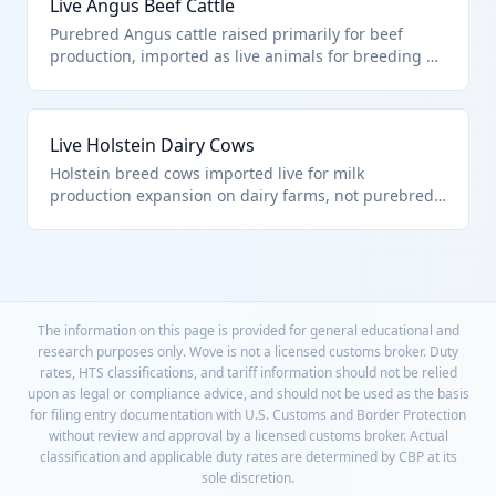
Live Angus Beef Cattle
Purebred Angus cattle raised primarily for beef
production, imported as live animals for breeding or
fattening. Classified under HTS 0102.90.00.00 as
other live bovine animals, excluding purebred
breeding animals. These animals are typically
Live Holstein Dairy Cows
transported by truck or ship to destination farms.
Holstein breed cows imported live for milk
production expansion on dairy farms, not purebred
breeding stock. Falls under HTS 0102.90.00.00 as
other live bovine animals. These high-yield dairy
animals require specialized transport to maintain
health.
The information on this page is provided for general educational and
research purposes only. Wove is not a licensed customs broker. Duty
rates, HTS classifications, and tariff information should not be relied
upon as legal or compliance advice, and should not be used as the basis
for filing entry documentation with U.S. Customs and Border Protection
without review and approval by a licensed customs broker. Actual
classification and applicable duty rates are determined by CBP at its
sole discretion.