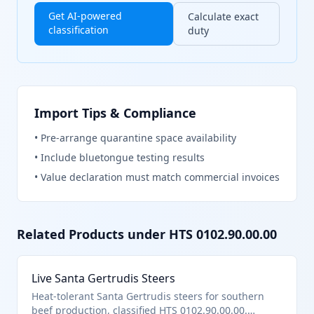
Get AI-powered
Calculate exact
classification
duty
Import Tips & Compliance
•
Pre-arrange quarantine space availability
•
Include bluetongue testing results
•
Value declaration must match commercial invoices
Related Products under HTS
0102.90.00.00
Live Santa Gertrudis Steers
Heat-tolerant Santa Gertrudis steers for southern
beef production, classified HTS 0102.90.00.00.