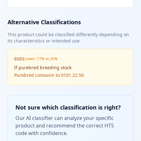
Alternative Classifications
This product could be classified differently depending on
its characteristics or intended use.
Lower: 17% vs 20%
0101
If
purebred breeding stock
Purebred Limousin to 0101.22.50.
Not sure which classification is right?
Our AI classifier can analyze your specific
product and recommend the correct HTS
code with confidence.