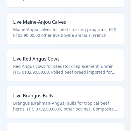
Brahman-Angus composite breed.
Live Maine-Anjou Calves
Maine-Anjou calves for beef crossing programs, HTS
0102.90.00.00 other live bovine animals. French
breed known for carcass merit.
Live Red Angus Cows
Red Angus cows for seedstock replacement, under
HTS 0102.90.00.00. Polled beef breed imported for
maternal lines.
Live Brangus Bulls
Brangus (Brahman-Angus) bulls for tropical beef
herds, HTS 0102.90.00.00 other bovines. Composite
breed for hybrid vigor.