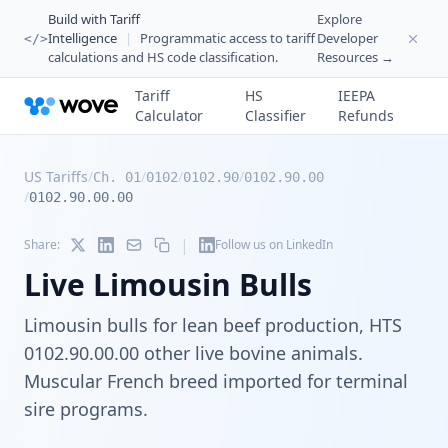
Build with Tariff
Explore
Intelligence
|
Programmatic access to tariff
Developer
</>
calculations and HS code classification.
Resources →
Tariff
HS
IEEPA
Calculator
Classifier
Refunds
US Tariffs
/
/
/
/
Ch. 01
0102
0102.90
0102.90.00
/
0102.90.00.00
|
Share:
Follow us on LinkedIn
Live Limousin Bulls
Limousin bulls for lean beef production, HTS
0102.90.00.00 other live bovine animals.
Muscular French breed imported for terminal
sire programs.