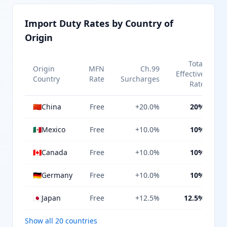
Import Duty Rates by Country of
Origin
Total
Origin
MFN
Ch.99
Effective
Country
Rate
Surcharges
Rate
🇨🇳
China
Free
+20.0%
20%
🇲🇽
Mexico
Free
+10.0%
10%
🇨🇦
Canada
Free
+10.0%
10%
🇩🇪
Germany
Free
+10.0%
10%
🇯🇵
Japan
Free
+12.5%
12.5%
Show all 20 countries