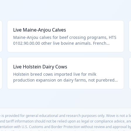
Live Maine-Anjou Calves
Maine-Anjou calves for beef crossing programs, HTS
0102.90.00.00 other live bovine animals. French
breed known for carcass merit.
Live Holstein Dairy Cows
Holstein breed cows imported live for milk
production expansion on dairy farms, not purebred
breeding stock. Falls under HTS 0102.90.00.00 as
other live bovine animals. These high-yield dairy
animals require specialized transport to maintain
health.
 is provided for general educational and research purposes only. Wove is not a 
 and tariff information should not be relied upon as legal or compliance advice, a
mentation with U.S. Customs and Border Protection without review and approval b