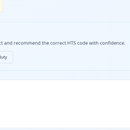
duct and recommend the correct HTS code with confidence.
duty