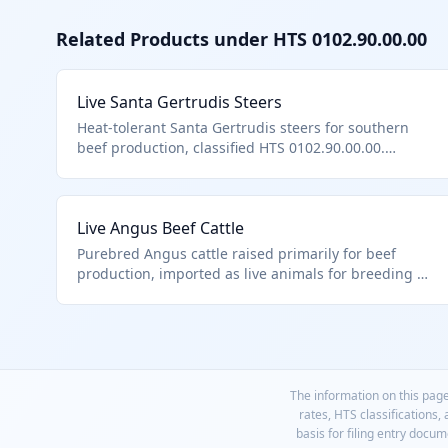
Related Products under HTS
0102.90.00.00
Live Santa Gertrudis Steers
Heat-tolerant Santa Gertrudis steers for southern
beef production, classified HTS 0102.90.00.00.
Brahman-Angus composite breed.
Live Angus Beef Cattle
Purebred Angus cattle raised primarily for beef
production, imported as live animals for breeding or
fattening. Classified under HTS 0102.90.00.00 as
other live bovine animals, excluding purebred
breeding animals. These animals are typically
transported by truck or ship to destination farms.
The information on this page
rates, HTS classifications,
basis for filing entry docu