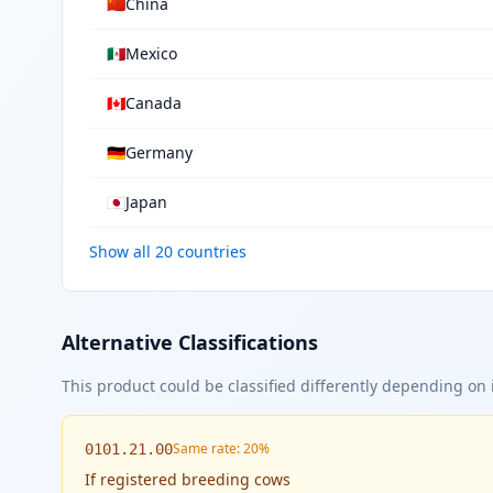
🇨🇳
China
🇲🇽
Mexico
🇨🇦
Canada
🇩🇪
Germany
🇯🇵
Japan
Show all 20 countries
Alternative Classifications
This product could be classified differently depending on i
Same rate: 20%
0101.21.00
If
registered breeding cows