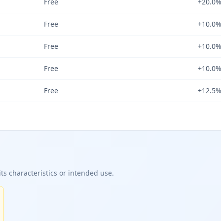
Free
+20.0
Free
+10.0
Free
+10.0
Free
+10.0
Free
+12.5
ts characteristics or intended use.