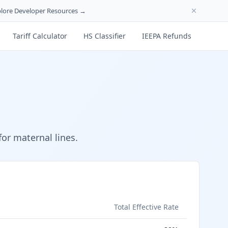
lore Developer Resources →
Tariff Calculator
HS Classifier
IEEPA Refunds
or maternal lines.
s
Total Effective Rate