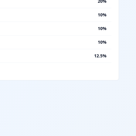
%
20%
%
10%
%
10%
%
10%
%
12.5%