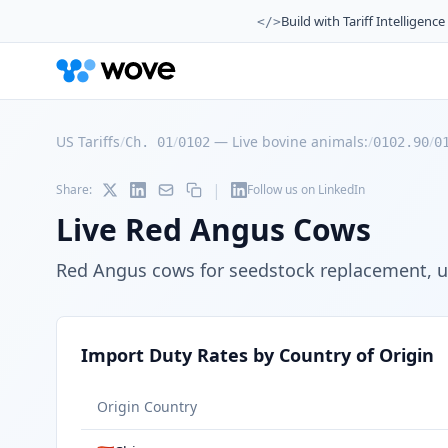
Build with Tariff Intelligence
</>
US Tariffs
/
/
—
Live bovine animals:
/
/
Ch. 01
0102
0102.90
0
|
Share:
Follow us on LinkedIn
Live Red Angus Cows
Red Angus cows for seedstock replacement, un
Import Duty Rates by Country of Origin
Origin Country