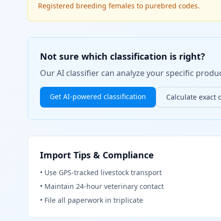
Registered breeding females to purebred codes.
Not sure which classification is right?
Our AI classifier can analyze your specific pro
Get AI-powered classification
Calculate exact 
Import Tips & Compliance
•
Use GPS-tracked livestock transport
•
Maintain 24-hour veterinary contact
•
File all paperwork in triplicate