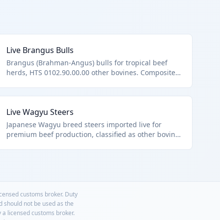
Live Brangus Bulls
Brangus (Brahman-Angus) bulls for tropical beef
herds, HTS 0102.90.00.00 other bovines. Composite
breed for hybrid vigor.
Live Wagyu Steers
Japanese Wagyu breed steers imported live for
premium beef production, classified as other bovine
animals under HTS 0102.90.00.00. Known for
marbled meat, these animals are transported under
strict welfare conditions.
licensed customs broker. Duty
nd should not be used as the
y a licensed customs broker.