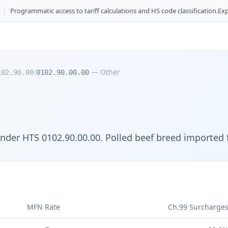
|
Programmatic access to tariff calculations and HS code classification.
Exp
/
—
Other
102.90.00
0102.90.00.00
der HTS 0102.90.00.00. Polled beef breed imported f
MFN Rate
Ch.99 Surcharge