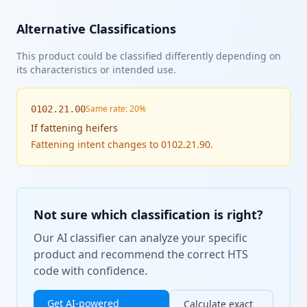
Alternative Classifications
This product could be classified differently depending on
its characteristics or intended use.
Same rate: 20%
0102.21.00
If
fattening heifers
Fattening intent changes to 0102.21.90.
Not sure which classification is right?
Our AI classifier can analyze your specific
product and recommend the correct HTS
code with confidence.
Get AI-powered
Calculate exact