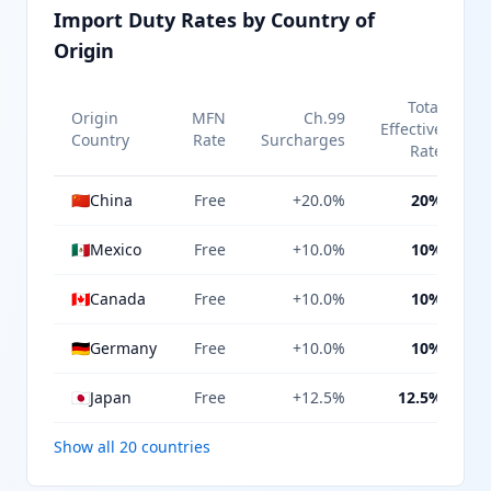
Import Duty Rates by Country of
Origin
Total
Origin
MFN
Ch.99
Effective
Country
Rate
Surcharges
Rate
🇨🇳
China
Free
+20.0%
20%
🇲🇽
Mexico
Free
+10.0%
10%
🇨🇦
Canada
Free
+10.0%
10%
🇩🇪
Germany
Free
+10.0%
10%
🇯🇵
Japan
Free
+12.5%
12.5%
Show all 20 countries