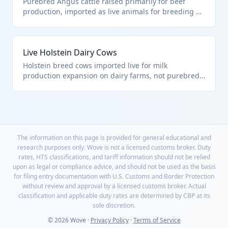
Purebred Angus cattle raised primarily for beef
production, imported as live animals for breeding or
fattening. Classified under HTS 0102.90.00.00 as
other live bovine animals, excluding purebred
breeding animals. These animals are typically
Live Holstein Dairy Cows
transported by truck or ship to destination farms.
Holstein breed cows imported live for milk
production expansion on dairy farms, not purebred
breeding stock. Falls under HTS 0102.90.00.00 as
other live bovine animals. These high-yield dairy
animals require specialized transport to maintain
health.
The information on this page is provided for general educational and
research purposes only. Wove is not a licensed customs broker. Duty
rates, HTS classifications, and tariff information should not be relied
upon as legal or compliance advice, and should not be used as the basis
for filing entry documentation with U.S. Customs and Border Protection
without review and approval by a licensed customs broker. Actual
classification and applicable duty rates are determined by CBP at its
sole discretion.
© 2026 Wove ·
Privacy Policy
·
Terms of Service