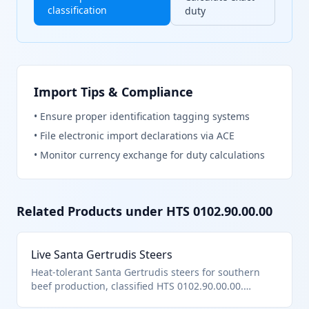
classification
duty
Import Tips & Compliance
•
Ensure proper identification tagging systems
•
File electronic import declarations via ACE
•
Monitor currency exchange for duty calculations
Related Products under HTS
0102.90.00.00
Live Santa Gertrudis Steers
Heat-tolerant Santa Gertrudis steers for southern
beef production, classified HTS 0102.90.00.00.
Brahman-Angus composite breed.