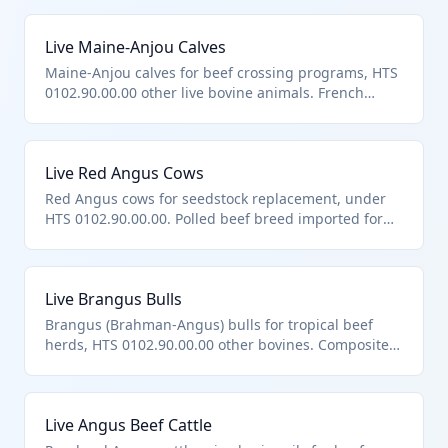
Live Maine-Anjou Calves
Maine-Anjou calves for beef crossing programs, HTS
0102.90.00.00 other live bovine animals. French
breed known for carcass merit.
Live Red Angus Cows
Red Angus cows for seedstock replacement, under
HTS 0102.90.00.00. Polled beef breed imported for
maternal lines.
Live Brangus Bulls
Brangus (Brahman-Angus) bulls for tropical beef
herds, HTS 0102.90.00.00 other bovines. Composite
breed for hybrid vigor.
Live Angus Beef Cattle