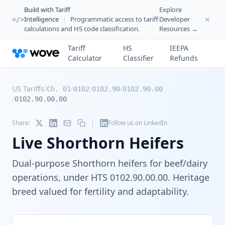
Build with Tariff
Explore
Intelligence
|
Programmatic access to tariff
Developer
</>
calculations and HS code classification.
Resources →
Tariff
HS
IEEPA
Calculator
Classifier
Refunds
US Tariffs
/
/
/
/
Ch. 01
0102
0102.90
0102.90.00
/
0102.90.00.00
|
Share:
Follow us on LinkedIn
Live Shorthorn Heifers
Dual-purpose Shorthorn heifers for beef/dairy
operations, under HTS 0102.90.00.00. Heritage
breed valued for fertility and adaptability.