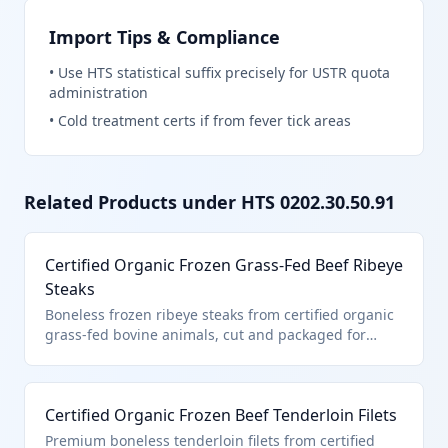
Import Tips & Compliance
•
Use HTS statistical suffix precisely for USTR quota
administration
•
Cold treatment certs if from fever tick areas
Related Products under HTS
0202.30.50.91
Certified Organic Frozen Grass-Fed Beef Ribeye
Steaks
Boneless frozen ribeye steaks from certified organic
grass-fed bovine animals, cut and packaged for
retail sale. This product falls under HTS
0202.30.50.91 as it is certified organic boneless
frozen beef entered pursuant to U.S. note 3
Certified Organic Frozen Beef Tenderloin Filets
provisions for quota-limited imports. The organic
certification ensures compliance with USDA
Premium boneless tenderloin filets from certified