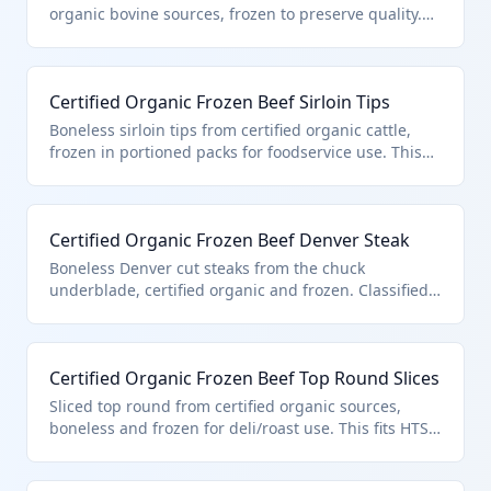
standards for organic production.
organic bovine sources, frozen to preserve quality.
Classified under HTS 0202.30.50.91 due to its
certified organic status, boneless form, and entry
pursuant to quota provisions in additional U.S. note
Certified Organic Frozen Beef Sirloin Tips
3. Ideal for high-end restaurants and gourmet
markets.
Boneless sirloin tips from certified organic cattle,
frozen in portioned packs for foodservice use. This
product is specifically classified in HTS 0202.30.50.91
as certified organic boneless frozen beef under U.S.
note 3 quota provisions. Sourced from grass-fed
Certified Organic Frozen Beef Denver Steak
organic farms meeting strict no-synthetic standards.
Boneless Denver cut steaks from the chuck
underblade, certified organic and frozen. Classified
in HTS 0202.30.50.91 for its organic certification and
compliance with U.S. note 3 quota for boneless
frozen beef. Popular for value-added grilling.
Certified Organic Frozen Beef Top Round Slices
Sliced top round from certified organic sources,
boneless and frozen for deli/roast use. This fits HTS
0202.30.50.91 as quota-entered certified organic
boneless frozen beef under U.S. note 3. Thin slicing