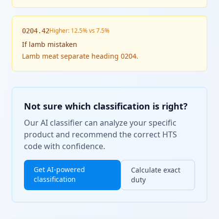
Higher: 12.5% vs 7.5%
0204.42
If
lamb mistaken
Lamb meat separate heading 0204.
Not sure which classification is right?
Our AI classifier can analyze your specific
product and recommend the correct HTS
code with confidence.
Get AI-powered
Calculate exact
classification
duty