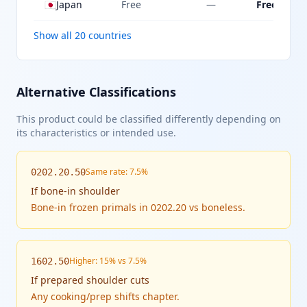
🇯🇵
Japan
Free
—
Free
Show all 20 countries
Alternative Classifications
This product could be classified differently depending on
its characteristics or intended use.
Same rate: 7.5%
0202.20.50
If
bone-in shoulder
Bone-in frozen primals in 0202.20 vs boneless.
Higher: 15% vs 7.5%
1602.50
If
prepared shoulder cuts
Any cooking/prep shifts chapter.