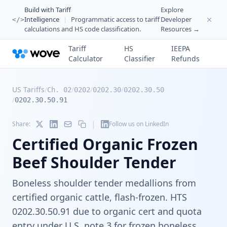
Build with Tariff
Explore
Intelligence
|
Programmatic access to tariff
Developer
</>
calculations and HS code classification.
Resources →
Tariff
HS
IEEPA
Calculator
Classifier
Refunds
US Tariffs
/
/
/
/
Ch. 02
0202
0202.30
0202.30.50
/
0202.30.50.91
|
Share:
Follow us on LinkedIn
Certified Organic Frozen
Beef Shoulder Tender
Boneless shoulder tender medallions from
certified organic cattle, flash-frozen. HTS
0202.30.50.91 due to organic cert and quota
entry under U.S. note 3 for frozen boneless