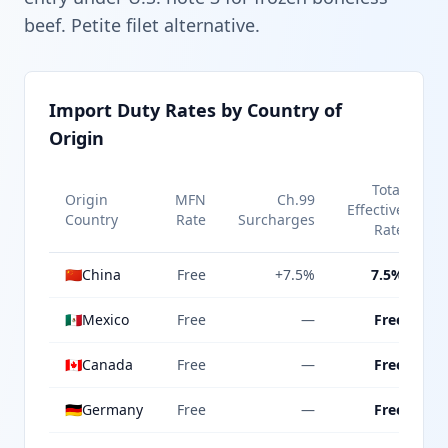
beef. Petite filet alternative.
Import Duty Rates by Country of
Origin
Total
Origin
MFN
Ch.99
Effective
Country
Rate
Surcharges
Rate
🇨🇳
China
Free
+7.5%
7.5%
🇲🇽
Mexico
Free
—
Free
🇨🇦
Canada
Free
—
Free
🇩🇪
Germany
Free
—
Free