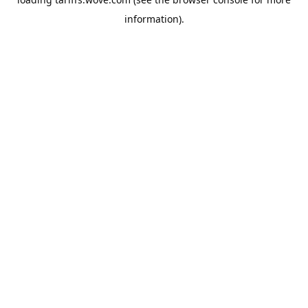
information).