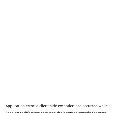
Application error: a
client
-side exception has occurred while
loading
tariffs.wove.com
(see the
browser console
for more