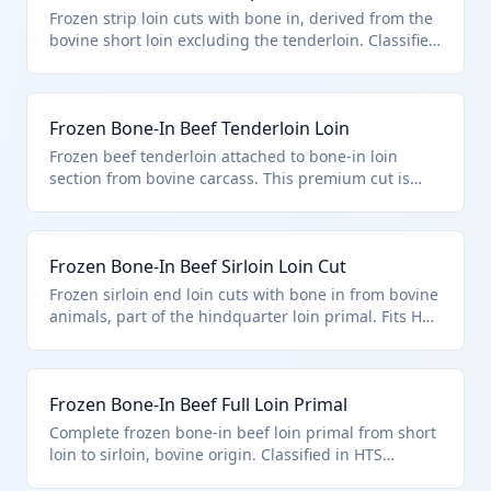
Zealand. It is imported in bulk for further processing
Frozen strip loin cuts with bone in, derived from the
into steaks or roasts.
bovine short loin excluding the tenderloin. Classified
under HTS 0202.20.50.45 for quota-eligible frozen
bovine loin cuts with bone in per U.S. note 3.
Commonly used by processors for New York strip
Frozen Bone-In Beef Tenderloin Loin
steaks.
Frozen beef tenderloin attached to bone-in loin
section from bovine carcass. This premium cut is
under HTS 0202.20.50.45 as a quota-provision loin
cut, frozen with bone in. Ideal for high-end butchery
and steak production.
Frozen Bone-In Beef Sirloin Loin Cut
Frozen sirloin end loin cuts with bone in from bovine
animals, part of the hindquarter loin primal. Fits HTS
0202.20.50.45 for frozen bone-in loin cuts under U.S.
note 3 quota system. Processed into sirloin steaks or
roasts.
Frozen Bone-In Beef Full Loin Primal
Complete frozen bone-in beef loin primal from short
loin to sirloin, bovine origin. Classified in HTS
0202.20.50.45 as quota-eligible loin cut with bone in