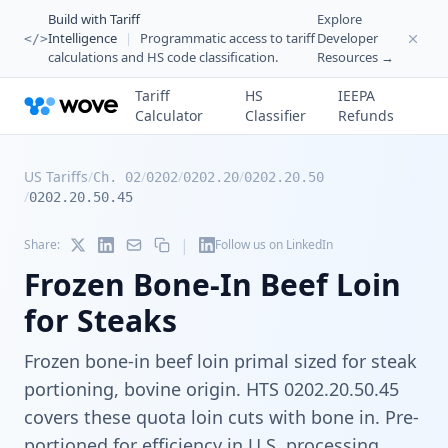
Build with Tariff
Explore
Intelligence
|
Programmatic access to tariff
Developer
</>
calculations and HS code classification.
Resources →
Tariff
HS
IEEPA
Calculator
Classifier
Refunds
US Tariffs
/
/
/
/
Ch. 02
0202
0202.20
0202.20.50
/
0202.20.50.45
|
Share:
Follow us on LinkedIn
Frozen Bone-In Beef Loin
for Steaks
Frozen bone-in beef loin primal sized for steak
portioning, bovine origin. HTS 0202.20.50.45
covers these quota loin cuts with bone in. Pre-
portioned for efficiency in U.S. processing