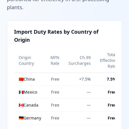
plants.
Import Duty Rates by Country of
Origin
Total
Origin
MFN
Ch.99
Effective
Country
Rate
Surcharges
Rate
🇨🇳
China
Free
+7.5%
7.5%
🇲🇽
Mexico
Free
—
Free
🇨🇦
Canada
Free
—
Free
🇩🇪
Germany
Free
—
Free