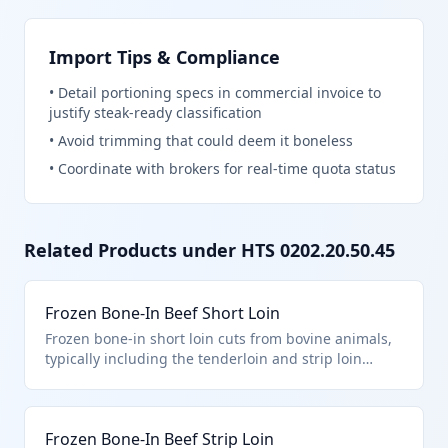
Import Tips & Compliance
•
Detail portioning specs in commercial invoice to
justify steak-ready classification
•
Avoid trimming that could deem it boneless
•
Coordinate with brokers for real-time quota status
Related Products under HTS
0202.20.50.45
Frozen Bone-In Beef Short Loin
Frozen bone-in short loin cuts from bovine animals,
typically including the tenderloin and strip loin
separated from the rib end. This product falls under
HTS 0202.20.50.45 as a loin cut with bone in,
described in additional U.S. note 3, subject to quota
Frozen Bone-In Beef Strip Loin
provisions for countries like Australia or New