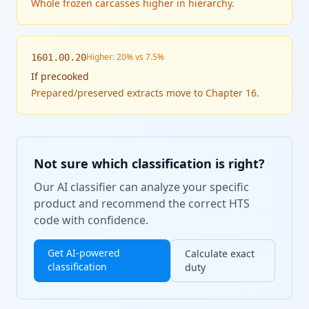
Whole frozen carcasses higher in hierarchy.
Higher: 20% vs 7.5%
1601.00.20
If
precooked
Prepared/preserved extracts move to Chapter 16.
Not sure which classification is right?
Our AI classifier can analyze your specific
product and recommend the correct HTS
code with confidence.
Get AI-powered
Calculate exact
classification
duty