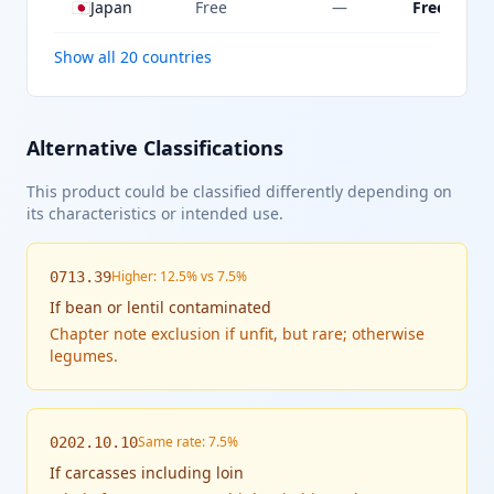
🇯🇵
Japan
Free
—
Free
Show all 20 countries
Alternative Classifications
This product could be classified differently depending on
its characteristics or intended use.
Higher: 12.5% vs 7.5%
0713.39
If
bean or lentil contaminated
Chapter note exclusion if unfit, but rare; otherwise
legumes.
Same rate: 7.5%
0202.10.10
If
carcasses including loin