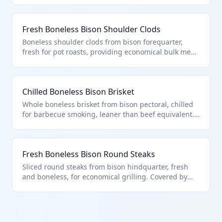
bison meat, fresh or chilled, per HTS hierarchy
excluding named primals. Supports specialty meat
Fresh Boneless Bison Shoulder Clods
markets.
Boneless shoulder clods from bison forequarter,
fresh for pot roasts, providing economical bulk meat.
Under HTS 0201.30.80.10 for other boneless
fresh/chilled bison, as per bovine meat hierarchy.
Favored by processors for further fabrication.
Chilled Boneless Bison Brisket
Whole boneless brisket from bison pectoral, chilled
for barbecue smoking, leaner than beef equivalent.
HTS 0201.30.80.10 applies to this other boneless
chilled bison meat, outside specific cut descriptions.
Key for foodservice imports.
Fresh Boneless Bison Round Steaks
Sliced round steaks from bison hindquarter, fresh
and boneless, for economical grilling. Covered by
HTS 0201.30.80.10 as other boneless fresh bison
meat per hierarchy. Supplies budget-conscious
consumers.