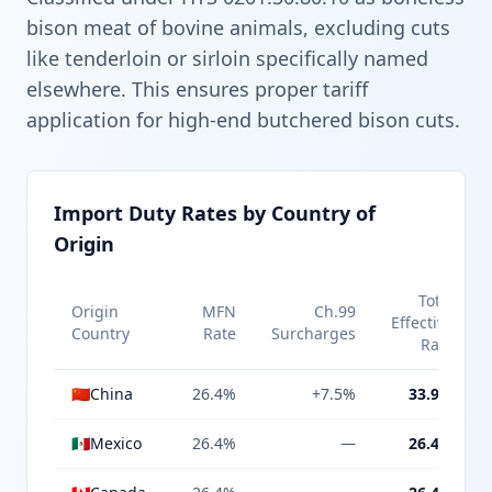
bison meat of bovine animals, excluding cuts
like tenderloin or sirloin specifically named
elsewhere. This ensures proper tariff
application for high-end butchered bison cuts.
Import Duty Rates by Country of
Origin
Total
Origin
MFN
Ch.99
Effective
Country
Rate
Surcharges
Rate
🇨🇳
China
26.4%
+7.5%
33.9%
🇲🇽
Mexico
26.4%
—
26.4%