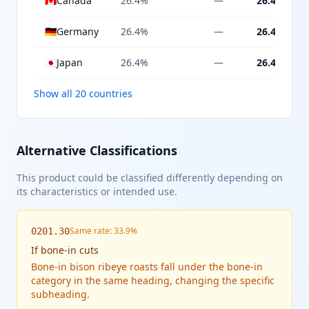
🇨🇦
Canada
26.4%
—
26.4%
🇩🇪
Germany
26.4%
—
26.4%
🇯🇵
Japan
26.4%
—
26.4%
Show all 20 countries
Alternative Classifications
This product could be classified differently depending on
its characteristics or intended use.
Same rate: 33.9%
0201.30
If
bone-in cuts
Bone-in bison ribeye roasts fall under the bone-in
category in the same heading, changing the specific
subheading.