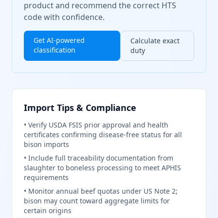
product and recommend the correct HTS
code with confidence.
Get AI-powered
Calculate exact
classification
duty
Import Tips & Compliance
•
Verify USDA FSIS prior approval and health
certificates confirming disease-free status for all
bison imports
•
Include full traceability documentation from
slaughter to boneless processing to meet APHIS
requirements
•
Monitor annual beef quotas under US Note 2;
bison may count toward aggregate limits for
certain origins