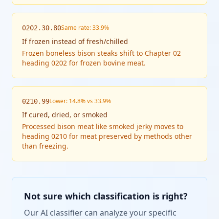
Same rate: 33.9%
0202.30.80
If
frozen instead of fresh/chilled
Frozen boneless bison steaks shift to Chapter 02
heading 0202 for frozen bovine meat.
Lower: 14.8% vs 33.9%
0210.99
If
cured, dried, or smoked
Processed bison meat like smoked jerky moves to
heading 0210 for meat preserved by methods other
than freezing.
Not sure which classification is right?
Our AI classifier can analyze your specific