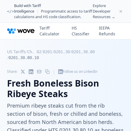
Build with Tariff
Explore
Intelligence
|
Programmatic access to tariff
Developer
</>
calculations and HS code classification.
Resources →
Tariff
HS
IEEPA
Calculator
Classifier
Refunds
US Tariffs
/
/
/
/
Ch. 02
0201
0201.30
0201.30.80
/
0201.30.80.10
|
Share:
Follow us on LinkedIn
Fresh Boneless Bison
Ribeye Steaks
Premium ribeye steaks cut from the rib
section of bison, fresh or chilled and boneless,
sourced from North American bison herds.
Classified under HTS 0201.30.80.10 as boneless