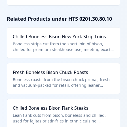
Related Products under HTS
0201.30.80.10
Chilled Boneless Bison New York Strip Loins
Boneless strips cut from the short loin of bison,
chilled for premium steakhouse use, meeting exact
specifications for tenderness. Falls under HTS
0201.30.80.10 as 'other' boneless fresh/chilled bison
meat, not qualifying for specific named cuts. Ideal
Fresh Boneless Bison Chuck Roasts
for high-volume restaurant imports.
Boneless roasts from the bison chuck primal, fresh
and vacuum-packed for retail, offering leaner
alternative to beef. HTS 0201.30.80.10 covers this as
other boneless fresh/chilled bison, distinct from
bone-in or specific cuts. Popular for slow-cooking
Chilled Boneless Bison Flank Steaks
recipes.
Lean flank cuts from bison, boneless and chilled,
used for fajitas or stir-fries in ethnic cuisine.
Classified in HTS 0201.30.80.10 as other boneless